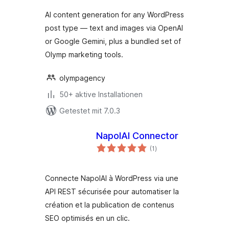
AI content generation for any WordPress
post type — text and images via OpenAI
or Google Gemini, plus a bundled set of
Olymp marketing tools.
olympagency
50+ aktive Installationen
Getestet mit 7.0.3
NapolAI Connector
Bewertungen
(1
)
gesamt
Connecte NapolAI à WordPress via une
API REST sécurisée pour automatiser la
création et la publication de contenus
SEO optimisés en un clic.