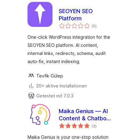
SEOYEN SEO
Platform
Bewertungen
(0
)
gesamt
One-click WordPress integration for the
SEOYEN SEO platform. AI content,
internal links, redirects, schema, audit
auto-fix, instant indexing.
Tevfik Gülep
20+ aktive Installationen
Getestet mit 7.0.3
Maika Genius — AI
Content & Chatbot
Bewertungen
with ChatGPT and
(3
)
gesamt
Gemini for
Maika Genius is your one-stop solution
WooCommerce