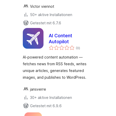
Victor viennot
50+ aktive Installationen
Getestet mit 6.7.6
AI Content
Autopilot
Bewertungen
(0
)
gesamt
AI-powered content automation —
fetches news from RSS feeds, writes
unique articles, generates featured
images, and publishes to WordPress.
jansverre
30+ aktive Installationen
Getestet mit 6.9.6