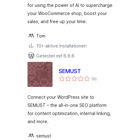
for using the power of AI to supercharge
your WooCommerce shop, boost your
sales, and free up your time.
Tom
10+ aktive Installationen
Getestet mit 6.9.6
SEMUST
Bewertungen
(0
)
gesamt
Connect your WordPress site to
SEMUST – the all-in-one SEO platform
for content optimization, internal linking,
and more.
semust