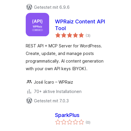
Getestet mit 6.9.6
WPRaiz Content API
Tool
Bewertungen
(3
)
gesamt
REST API + MCP Server for WordPress.
Create, update, and manage posts
programmatically. AI content generation
with your own API keys (BYOK).
José Ícaro – WPRaiz
70+ aktive Installationen
Getestet mit 7.0.3
SparkPlus
Bewertungen
(0
)
gesamt