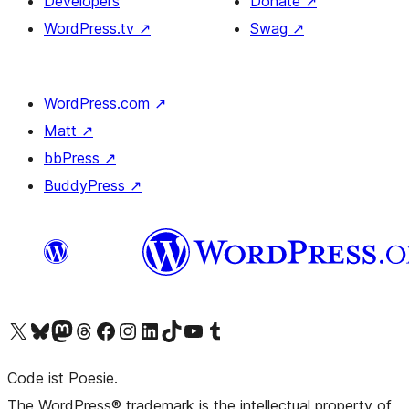
Developers
Donate
↗
WordPress.tv
↗
Swag
↗
WordPress.com
↗
Matt
↗
bbPress
↗
BuddyPress
↗
Visit our X (formerly Twitter) account
Visit our Bluesky account
Visit our Mastodon account
Visit our Threads account
Visit our Facebook page
Visit our Instagram account
Visit our LinkedIn account
Visit our TikTok account
Visit our YouTube channel
Visit our Tumblr account
Code ist Poesie.
The WordPress® trademark is the intellectual property of