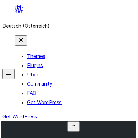
Zum
Inhalt
Deutsch (Österreich)
springen
Themes
Plugins
Über
Community
FAQ
Get WordPress
Get WordPress