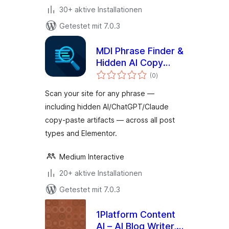
30+ aktive Installationen
Getestet mit 7.0.3
MDI Phrase Finder &
Hidden AI Copy
Bewertungen
Detection
(0
)
gesamt
Scan your site for any phrase —
including hidden AI/ChatGPT/Claude
copy-paste artifacts — across all post
types and Elementor.
Medium Interactive
20+ aktive Installationen
Getestet mit 7.0.3
1Platform Content
AI – AI Blog Writer,