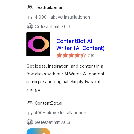
TextBuilder.ai
4.000+ aktive Installationen
Getestet mit 7.0.3
ContentBot AI
Writer (AI Content)
Bewertungen
(19
)
gesamt
Get ideas, inspiration, and content in a
few clicks with our AI Writer. All content
is unique and original. Simply tweak it
and go.
ContentBot.ai
400+ aktive Installationen
Getestet mit 7.0.3