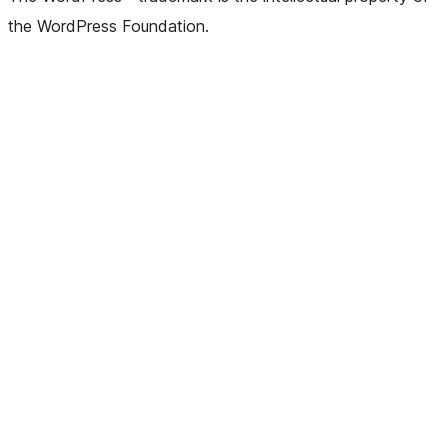
the WordPress Foundation.