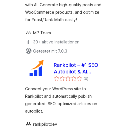
with AI. Generate high-quality posts and
WooCommerce products, and optimize
for Yoast/Rank Math easily!
MP Team
30+ aktive Installationen
Getestet mit 7.0.3
Rankpilot – #1 SEO
Autopilot & AI
Bewertungen
Content Writer
(0
)
gesamt
Connect your WordPress site to
Rankpilot and automatically publish
generated, SEO-optimized articles on
autopilot.
rankpilotdev