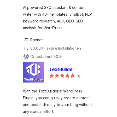
Keyword Research,
AI powered SEO assistant & content
AEO & GEO
writer with 40+ templates, chatbot, NLP
keyword research, AEO, GEO, SEO
analysis for WordPress,
Roxnor
80.000+ aktive Installationen
Getestet mit 7.0.3
TextBuilder
Bewertungen
(1
)
gesamt
With the TextBuilder.ai WordPress
Plugin, you can quickly create content
and post it directly to your blog without
any manual effort.