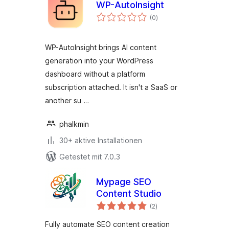
WP-AutoInsight
Bewertungen
(0
)
gesamt
WP-AutoInsight brings AI content
generation into your WordPress
dashboard without a platform
subscription attached. It isn't a SaaS or
another su …
phalkmin
30+ aktive Installationen
Getestet mit 7.0.3
Mypage SEO
Content Studio
Bewertungen
(2
)
gesamt
Fully automate SEO content creation