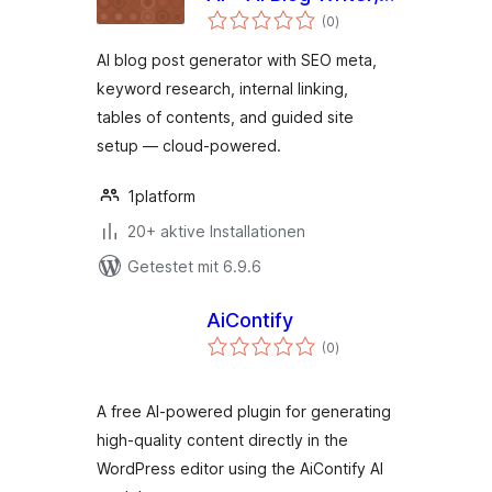
Bewertungen
SEO & Internal
(0
)
gesamt
Linking for
AI blog post generator with SEO meta,
WordPress
keyword research, internal linking,
tables of contents, and guided site
setup — cloud-powered.
1platform
20+ aktive Installationen
Getestet mit 6.9.6
AiContify
Bewertungen
(0
)
gesamt
A free AI-powered plugin for generating
high-quality content directly in the
WordPress editor using the AiContify AI