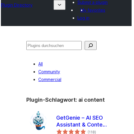
Submit a plugin
Plugin Directory
My favorites
Log in
Suchen
All
Community
Commercial
Plugin-Schlagwort:
ai content
GetGenie – AI SEO
Assistant & Content
Bewertungen
Writer with
(118
)
gesamt