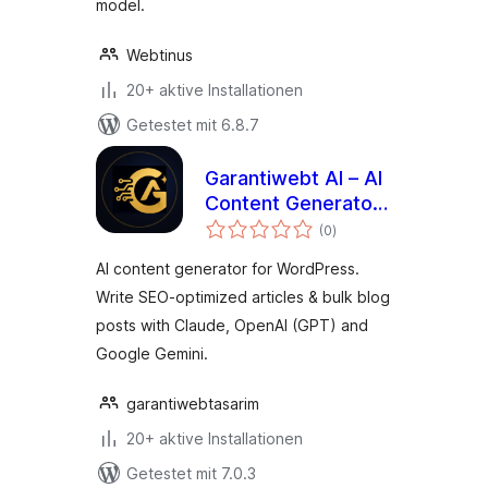
model.
Webtinus
20+ aktive Installationen
Getestet mit 6.8.7
Garantiwebt AI – AI
Content Generator
Bewertungen
(Claude, OpenAI &
(0
)
gesamt
Gemini)
AI content generator for WordPress.
Write SEO-optimized articles & bulk blog
posts with Claude, OpenAI (GPT) and
Google Gemini.
garantiwebtasarim
20+ aktive Installationen
Getestet mit 7.0.3