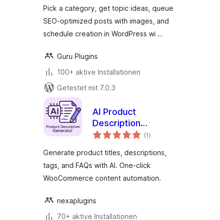
Pick a category, get topic ideas, queue
SEO-optimized posts with images, and
schedule creation in WordPress wi …
Guru Plugins
100+ aktive Installationen
Getestet mit 7.0.3
AI Product
Description
Bewertungen
Generator for
(1
)
gesamt
WooCommerce –
Generate product titles, descriptions,
Nexa AI Product
tags, and FAQs with AI. One-click
Content SmartSuite
WooCommerce content automation.
nexaplugins
70+ aktive Installationen