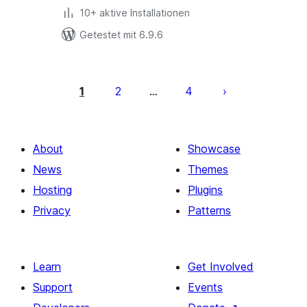
10+ aktive Installationen
Getestet mit 6.9.6
Seitennummerierung
der
1
2
4
…
Beiträge
About
Showcase
News
Themes
Hosting
Plugins
Privacy
Patterns
Learn
Get Involved
Support
Events