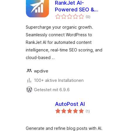
RankJet AI-
Powered SEO &
Bewertungen
Ranking Growth
(0
)
gesamt
Supercharge your organic growth.
Seamlessly connect WordPress to
RankJet AI for automated content
intelligence, real-time SEO scoring, and
cloud-based …
wpdive
100+ aktive Installationen
Getestet mit 6.9.6
AutoPost AI
Bewertungen
(1
)
gesamt
Generate and refine blog posts with AI.