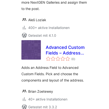
more NextGEN Galleries and assign them
to the post.
Aleš Loziak
400+ aktive Installationen
Getestet mit 4.1.0
Advanced Custom
Fields – Address
Bewertungen
Field add-on
(0
)
gesamt
Adds an Address Field to Advanced
Custom Fields. Pick and choose the
components and layout of the address.
Brian Zoetewey
40+ aktive Installationen
Getestet mit 3.3.2