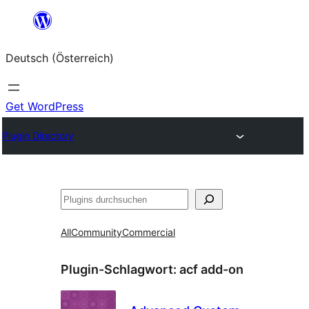
Zum
Inhalt
Deutsch (Österreich)
springen
Get WordPress
Plugin Directory
Suchen
All
Community
Commercial
Plugin-Schlagwort:
acf add-on