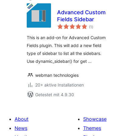
Advanced Custom
Fields Sidebar
Bewertungen
(1
)
gesamt
This is an add-on for Advanced Custom
Fields plugin. This will add a new field
type of sidebar to list all the sidebars.
Use dynamic_sidebar() for get …
webman technologies
20+ aktive Installationen
Getestet mit 4.9.30
About
Showcase
News
Themes