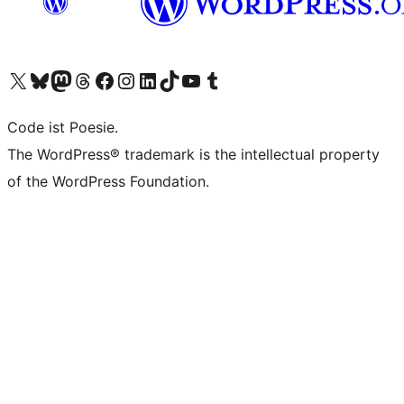
Visit our X (formerly Twitter) account
Visit our Bluesky account
Visit our Mastodon account
Visit our Threads account
Visit our Facebook page
Visit our Instagram account
Visit our LinkedIn account
Visit our TikTok account
Visit our YouTube channel
Visit our Tumblr account
Code ist Poesie.
The WordPress® trademark is the intellectual property
of the WordPress Foundation.