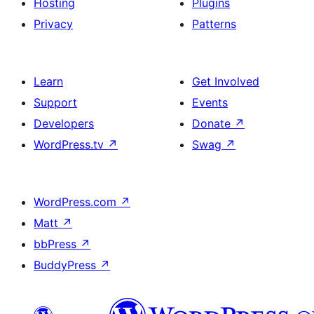
Hosting
Plugins
Privacy
Patterns
Learn
Get Involved
Support
Events
Developers
Donate
↗
WordPress.tv
↗
Swag
↗
WordPress.com
↗
Matt
↗
bbPress
↗
BuddyPress
↗