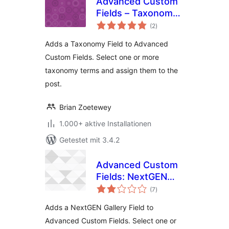
Advanced Custom
Fields – Taxonomy
Bewertungen
Field add-on
(2
)
gesamt
Adds a Taxonomy Field to Advanced
Custom Fields. Select one or more
taxonomy terms and assign them to the
post.
Brian Zoetewey
1.000+ aktive Installationen
Getestet mit 3.4.2
Advanced Custom
Fields: NextGEN
Bewertungen
Gallery Field add-on
(7
)
gesamt
Adds a NextGEN Gallery Field to
Advanced Custom Fields. Select one or