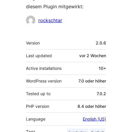
diesem Plugin mitgewirkt:
Mitwirkende
rockschtar
Meta
Version
2.0.6
Last updated
vor
2 Wochen
Active installations
10+
WordPress version
7.0 oder höher
Tested up to
7.0.2
PHP version
8.4 oder höher
Language
English (US)
Tags