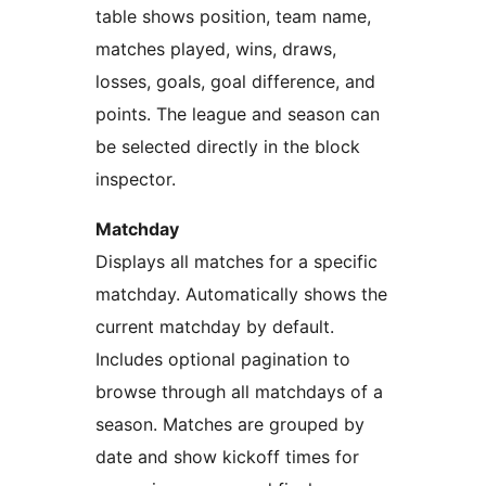
table shows position, team name,
matches played, wins, draws,
losses, goals, goal difference, and
points. The league and season can
be selected directly in the block
inspector.
Matchday
Displays all matches for a specific
matchday. Automatically shows the
current matchday by default.
Includes optional pagination to
browse through all matchdays of a
season. Matches are grouped by
date and show kickoff times for