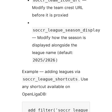
soccr_team_icon_url
Modify the team crest URL
before it is proxied
soccr_league_season_display
— Modify how the season is
displayed alongside the
league name (default:
)
2025/2026
Example — adding leagues via
. Use
soccr_league_shortcuts
any shortcut available on
OpenLigaDB:
add_filter('soccr_league_shortcuts