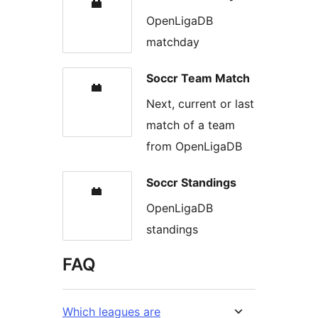
OpenLigaDB
matchday
Soccr Team Match
Next, current or last
match of a team
from OpenLigaDB
Soccr Standings
OpenLigaDB
standings
FAQ
Which leagues are