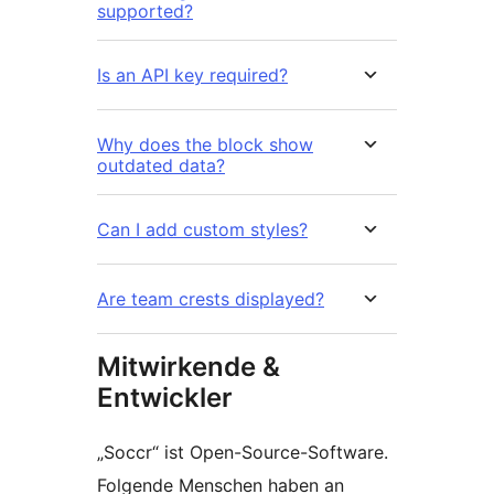
supported?
Is an API key required?
Why does the block show
outdated data?
Can I add custom styles?
Are team crests displayed?
Mitwirkende &
Entwickler
„Soccr“ ist Open-Source-Software.
Folgende Menschen haben an