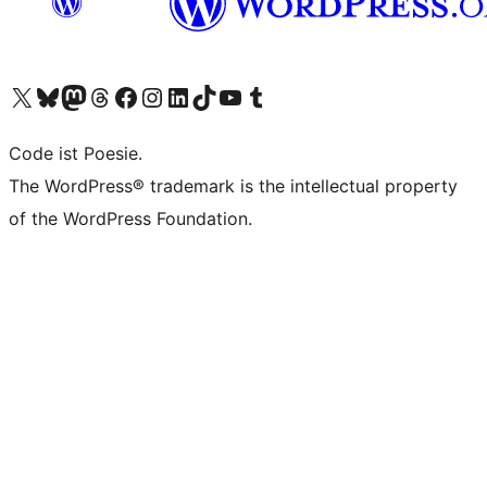
Visit our X (formerly Twitter) account
Visit our Bluesky account
Visit our Mastodon account
Visit our Threads account
Visit our Facebook page
Visit our Instagram account
Visit our LinkedIn account
Visit our TikTok account
Visit our YouTube channel
Visit our Tumblr account
Code ist Poesie.
The WordPress® trademark is the intellectual property
of the WordPress Foundation.