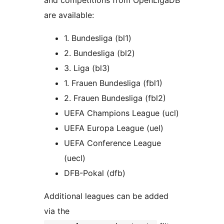
and competitions from OpenLigaDB
are available:
1. Bundesliga (bl1)
2. Bundesliga (bl2)
3. Liga (bl3)
1. Frauen Bundesliga (fbl1)
2. Frauen Bundesliga (fbl2)
UEFA Champions League (ucl)
UEFA Europa League (uel)
UEFA Conference League
(uecl)
DFB-Pokal (dfb)
Additional leagues can be added
via the