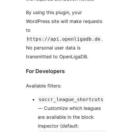
By using this plugin, your
WordPress site will make requests
to
.
https://api.openligadb.de
No personal user data is
transmitted to OpenLigaDB.
For Developers
Available filters:
soccr_league_shortcuts
— Customize which leagues
are available in the block
inspector (default: