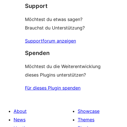
Support
reviews
Möchtest du etwas sagen?
Brauchst du Unterstützung?
Supportforum anzeigen
Spenden
Möchtest du die Weiterentwicklung
dieses Plugins unterstützen?
Für dieses Plugin spenden
About
Showcase
News
Themes