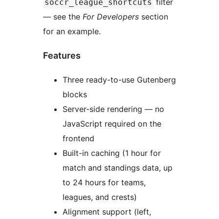
filter
soccr_league_shortcuts
— see the
For Developers
section
for an example.
Features
Three ready-to-use Gutenberg
blocks
Server-side rendering — no
JavaScript required on the
frontend
Built-in caching (1 hour for
match and standings data, up
to 24 hours for teams,
leagues, and crests)
Alignment support (left,