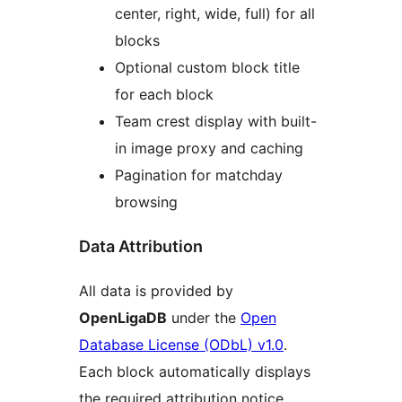
center, right, wide, full) for all
blocks
Optional custom block title
for each block
Team crest display with built-
in image proxy and caching
Pagination for matchday
browsing
Data Attribution
All data is provided by
OpenLigaDB
under the
Open
Database License (ODbL) v1.0
.
Each block automatically displays
the required attribution notice.