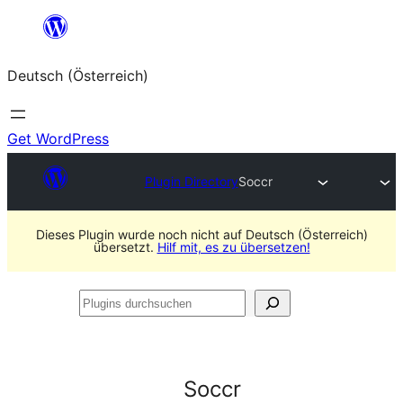
Zum
Inhalt
Deutsch (Österreich)
springen
Get WordPress
Plugin Directory
Soccr
Dieses Plugin wurde noch nicht auf Deutsch (Österreich)
übersetzt.
Hilf mit, es zu übersetzen!
Plugins
durchsuchen
Soccr