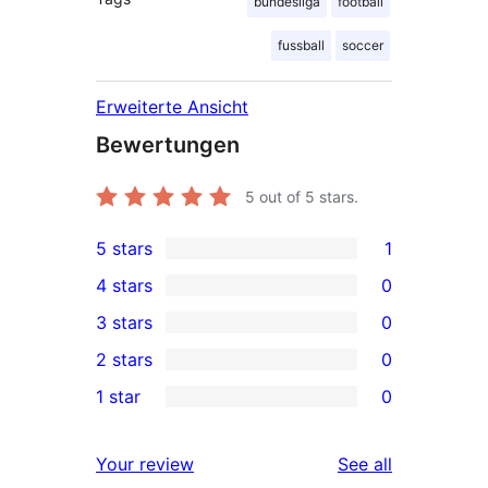
bundesliga
football
fussball
soccer
Erweiterte Ansicht
Bewertungen
5
out of 5 stars.
5 stars
1
1
4 stars
0
5-
0
3 stars
0
star
4-
0
2 stars
0
review
star
3-
0
1 star
0
reviews
star
2-
0
reviews
star
1-
reviews
Your review
See all
reviews
star