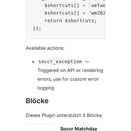
    $shortcuts[] = 'uefaeuro2024';
    $shortcuts[] = 'wm2022';      
    return $shortcuts;

Available actions:
—
soccr_exception
Triggered on API or rendering
errors; use for custom error
logging
Blöcke
Dieses Plugin unterstützt 3 Blöcke.
Soccr Matchday