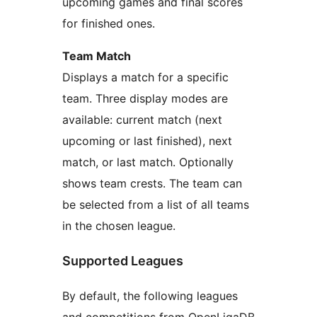
upcoming games and final scores
for finished ones.
Team Match
Displays a match for a specific
team. Three display modes are
available: current match (next
upcoming or last finished), next
match, or last match. Optionally
shows team crests. The team can
be selected from a list of all teams
in the chosen league.
Supported Leagues
By default, the following leagues