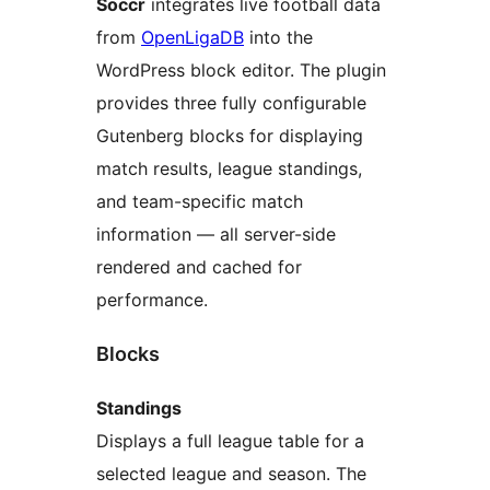
Soccr
integrates live football data
from
OpenLigaDB
into the
WordPress block editor. The plugin
provides three fully configurable
Gutenberg blocks for displaying
match results, league standings,
and team-specific match
information — all server-side
rendered and cached for
performance.
Blocks
Standings
Displays a full league table for a
selected league and season. The