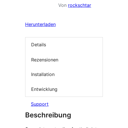
Von
rockschtar
Herunterladen
Details
Rezensionen
Installation
Entwicklung
Support
Beschreibung