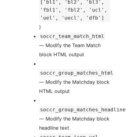
['bl1', 'bl2', 'bl3',
'fbl1', 'fbl2', 'ucl',
'uel', 'uecl', 'dfb']
)
soccr_team_match_html
— Modify the Team Match
block HTML output
soccr_group_matches_html
— Modify the Matchday block
HTML output
soccr_group_matches_headline
— Modify the Matchday block
headline text
—