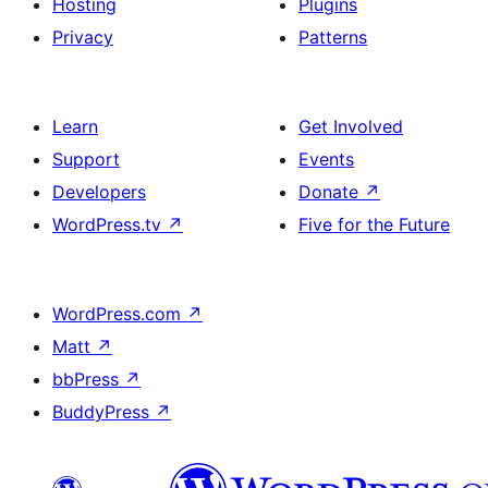
Hosting
Plugins
Privacy
Patterns
Learn
Get Involved
Support
Events
Developers
Donate
↗
WordPress.tv
↗
Five for the Future
WordPress.com
↗
Matt
↗
bbPress
↗
BuddyPress
↗