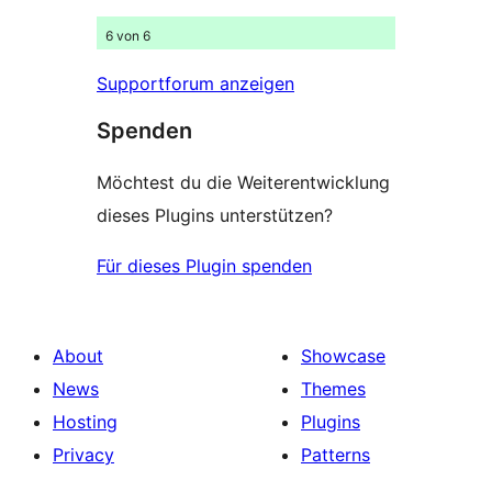
6 von 6
Supportforum anzeigen
Spenden
Möchtest du die Weiterentwicklung
dieses Plugins unterstützen?
Für dieses Plugin spenden
About
Showcase
News
Themes
Hosting
Plugins
Privacy
Patterns