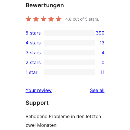
Bewertungen
4.8
out of 5 stars.
5 stars
390
390
4 stars
13
5-
13
3 stars
4
star
4-
4
2 stars
0
reviews
star
3-
0
1 star
11
reviews
star
2-
11
reviews
star
1-
reviews
Your review
See all
reviews
star
Support
reviews
Behobene Probleme in den letzten
zwei Monaten: