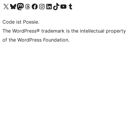
Visit our X (formerly Twitter) account
Visit our Bluesky account
Visit our Mastodon account
Visit our Threads account
Visit our Facebook page
Visit our Instagram account
Visit our LinkedIn account
Visit our TikTok account
Visit our YouTube channel
Visit our Tumblr account
Code ist Poesie.
The WordPress® trademark is the intellectual property
of the WordPress Foundation.