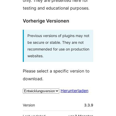
only. They are presented here for
testing and educational purposes.
Vorherige Versionen
Previous versions of plugins may not
be secure or stable. They are not
recommended for use on production
websites.
Please select a specific version to
download.
Herunterladen
Meta
Version
3.3.9