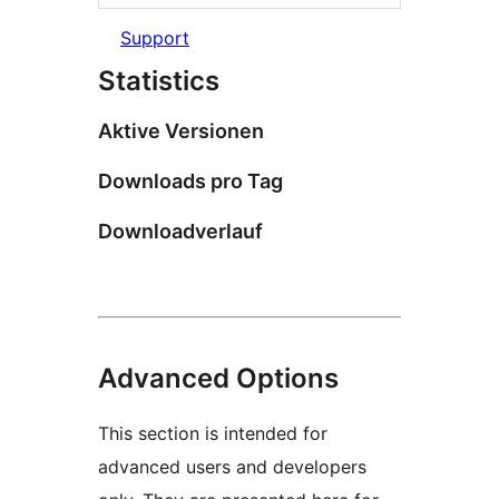
Support
Statistics
Aktive Versionen
Downloads pro Tag
Downloadverlauf
Advanced Options
This section is intended for
advanced users and developers