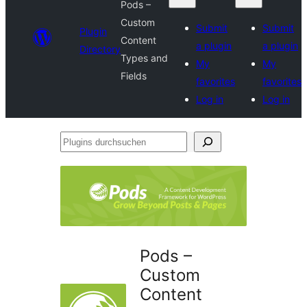
Pods –
Custom
Submit
Submit
Plugin
Content
a plugin
a plugin
Directory
Types and
My
My
Fields
favorites
favorites
Log in
Log in
Plugins
durchsuchen
Pods –
Custom
Content