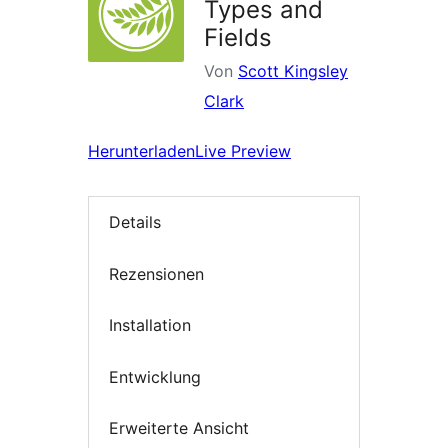
Types and
Fields
Von
Scott Kingsley
Clark
Herunterladen
Live Preview
Details
Rezensionen
Installation
Entwicklung
Erweiterte Ansicht