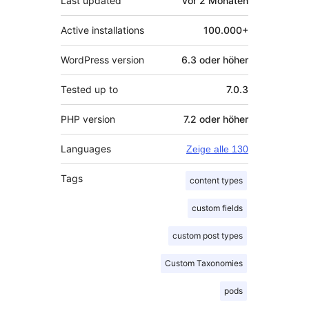
Last updated
vor
2 Monaten
Active installations
100.000+
WordPress version
6.3 oder höher
Tested up to
7.0.3
PHP version
7.2 oder höher
Languages
Zeige alle 130
Tags
content types
custom fields
custom post types
Custom Taxonomies
pods