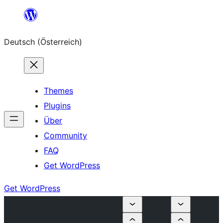
Zum
Inhalt
Deutsch (Österreich)
springen
Themes
Plugins
Über
Community
FAQ
Get WordPress
Get WordPress