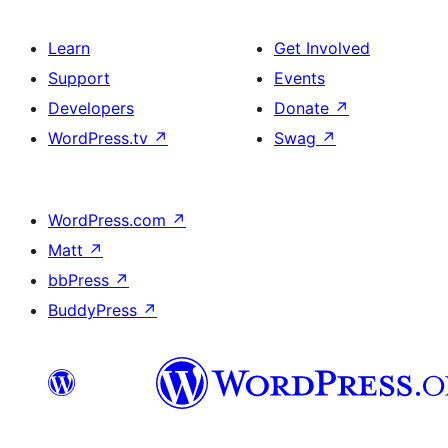
Learn
Get Involved
Support
Events
Developers
Donate
↗
WordPress.tv
↗
Swag
↗
WordPress.com
↗
Matt
↗
bbPress
↗
BuddyPress
↗