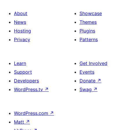
About
Showcase
News
Themes
Hosting
Plugins
Privacy
Patterns
Learn
Get Involved
Support
Events
Developers
Donate
↗
WordPress.tv
↗
Swag
↗
WordPress.com
↗
Matt
↗