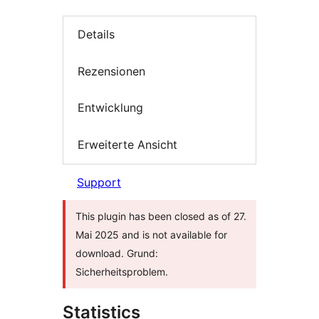
Details
Rezensionen
Entwicklung
Erweiterte Ansicht
Support
This plugin has been closed as of 27.
Mai 2025 and is not available for
download. Grund:
Sicherheitsproblem.
Statistics