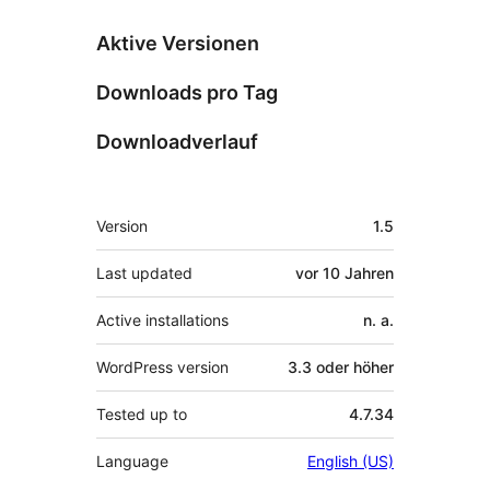
Aktive Versionen
Downloads pro Tag
Downloadverlauf
Meta
Version
1.5
Last updated
vor
10 Jahren
Active installations
n. a.
WordPress version
3.3 oder höher
Tested up to
4.7.34
Language
English (US)