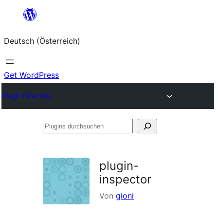
Zum
Inhalt
Deutsch (Österreich)
springen
Get WordPress
Plugin Directory
Plugins
durchsuchen
plugin-
inspector
Von
gioni