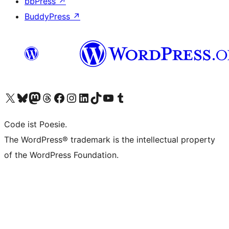
bbPress
↗
BuddyPress
↗
Visit our X (formerly Twitter) account
Visit our Bluesky account
Visit our Mastodon account
Visit our Threads account
Visit our Facebook page
Visit our Instagram account
Visit our LinkedIn account
Visit our TikTok account
Visit our YouTube channel
Visit our Tumblr account
Code ist Poesie.
The WordPress® trademark is the intellectual property
of the WordPress Foundation.