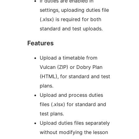
If duties are enabled in
settings, uploading duties file
(.xlsx) is required for both
standard and test uploads.
Features
Upload a timetable from
Vulcan (ZIP) or Dobry Plan
(HTML), for standard and test
plans.
Upload and process duties
files (.xlsx) for standard and
test plans.
Upload duties files separately
without modifying the lesson