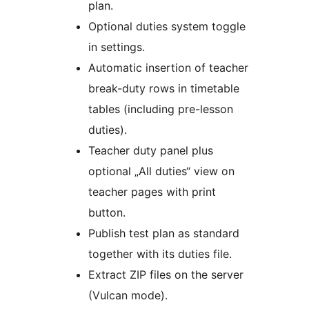
plan.
Optional duties system toggle
in settings.
Automatic insertion of teacher
break-duty rows in timetable
tables (including pre-lesson
duties).
Teacher duty panel plus
optional „All duties“ view on
teacher pages with print
button.
Publish test plan as standard
together with its duties file.
Extract ZIP files on the server
(Vulcan mode).