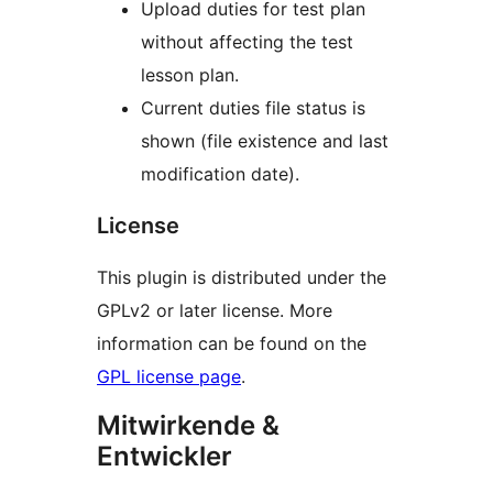
Upload duties for test plan
without affecting the test
lesson plan.
Current duties file status is
shown (file existence and last
modification date).
License
This plugin is distributed under the
GPLv2 or later license. More
information can be found on the
GPL license page
.
Mitwirkende &
Entwickler