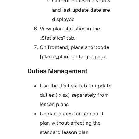
Current duties file status
and last update date are
displayed
View plan statistics in the
„Statistics“ tab.
On frontend, place shortcode
[planle_plan] on target page.
Duties Management
Use the „Duties“ tab to update
duties (.xlsx) separately from
lesson plans.
Upload duties for standard
plan without affecting the
standard lesson plan.