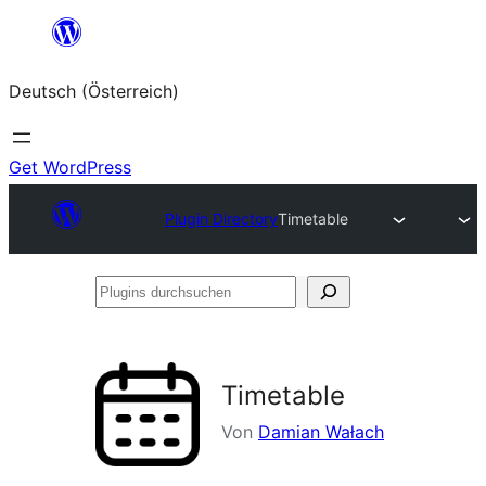
Zum
Inhalt
Deutsch (Österreich)
springen
Get WordPress
Plugin Directory
Timetable
Plugins
durchsuchen
Timetable
Von
Damian Wałach