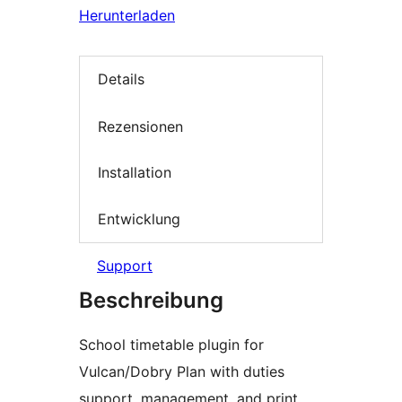
Herunterladen
Details
Rezensionen
Installation
Entwicklung
Support
Beschreibung
School timetable plugin for
Vulcan/Dobry Plan with duties
support, management, and print