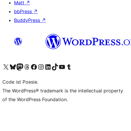
Matt
↗
bbPress
↗
BuddyPress
↗
Visit our X (formerly Twitter) account
Visit our Bluesky account
Visit our Mastodon account
Visit our Threads account
Visit our Facebook page
Visit our Instagram account
Visit our LinkedIn account
Visit our TikTok account
Visit our YouTube channel
Visit our Tumblr account
Code ist Poesie.
The WordPress® trademark is the intellectual property
of the WordPress Foundation.