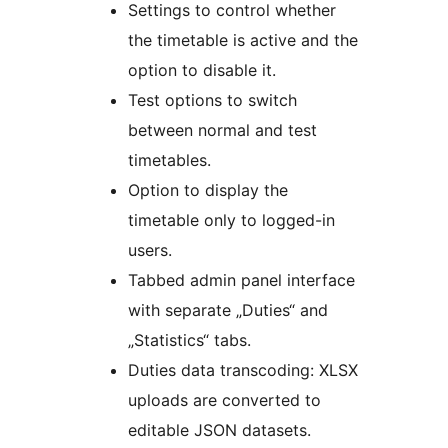
Settings to control whether
the timetable is active and the
option to disable it.
Test options to switch
between normal and test
timetables.
Option to display the
timetable only to logged-in
users.
Tabbed admin panel interface
with separate „Duties“ and
„Statistics“ tabs.
Duties data transcoding: XLSX
uploads are converted to
editable JSON datasets.