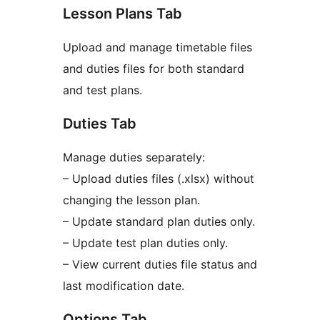
Lesson Plans Tab
Upload and manage timetable files
and duties files for both standard
and test plans.
Duties Tab
Manage duties separately:
– Upload duties files (.xlsx) without
changing the lesson plan.
– Update standard plan duties only.
– Update test plan duties only.
– View current duties file status and
last modification date.
Options Tab