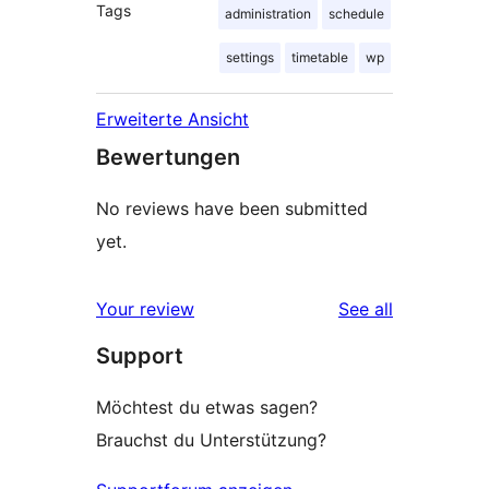
Tags
administration
schedule
settings
timetable
wp
Erweiterte Ansicht
Bewertungen
No reviews have been submitted
yet.
reviews
Your review
See all
Support
Möchtest du etwas sagen?
Brauchst du Unterstützung?