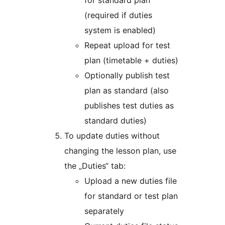
for standard plan
(required if duties
system is enabled)
Repeat upload for test
plan (timetable + duties)
Optionally publish test
plan as standard (also
publishes test duties as
standard duties)
To update duties without
changing the lesson plan, use
the „Duties“ tab:
Upload a new duties file
for standard or test plan
separately