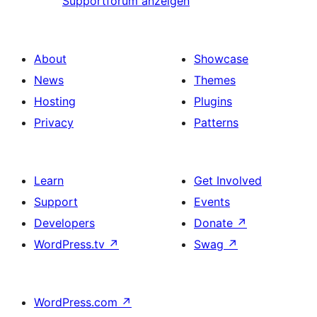
Supportforum anzeigen
About
Showcase
News
Themes
Hosting
Plugins
Privacy
Patterns
Learn
Get Involved
Support
Events
Developers
Donate
↗
WordPress.tv
↗
Swag
↗
WordPress.com
↗