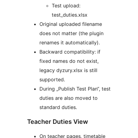
Test upload:
test_duties.xlsx
Original uploaded filename
does not matter (the plugin
renames it automatically).
Backward compatibility: if
fixed names do not exist,
legacy dyzury.xlsx is still
supported.
During „Publish Test Plan“, test
duties are also moved to
standard duties.
Teacher Duties View
On teacher pages, timetable