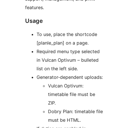
features.
Usage
To use, place the shortcode
[planle_plan] on a page.
Required menu type selected
in Vulcan Optivum – bulleted
list on the left side.
Generator-dependent uploads:
Vulcan Optivum:
timetable file must be
ZIP.
Dobry Plan: timetable file
must be HTML.