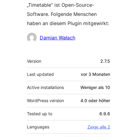
„Timetable“ ist Open-Source-
Software. Folgende Menschen
haben an diesem Plugin mitgewirkt:
Mitwirkende
Damian Wałach
Meta
Version
2.7.5
Last updated
vor
3 Monaten
Active installations
Weniger als 10
WordPress version
4.0 oder höher
Tested up to
6.9.6
Languages
Zeige alle 2