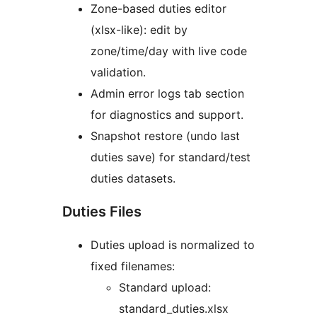
Zone-based duties editor
(xlsx-like): edit by
zone/time/day with live code
validation.
Admin error logs tab section
for diagnostics and support.
Snapshot restore (undo last
duties save) for standard/test
duties datasets.
Duties Files
Duties upload is normalized to
fixed filenames:
Standard upload:
standard_duties.xlsx