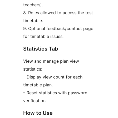
teachers).
8. Roles allowed to access the test
timetable.
9. Optional feedback/contact page
for timetable issues.
Statistics Tab
View and manage plan view
statistics:
– Display view count for each
timetable plan.
– Reset statistics with password
verification.
How to Use