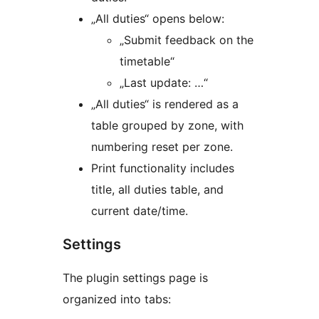
„All duties“ opens below:
„Submit feedback on the
timetable“
„Last update: …“
„All duties“ is rendered as a
table grouped by zone, with
numbering reset per zone.
Print functionality includes
title, all duties table, and
current date/time.
Settings
The plugin settings page is
organized into tabs: