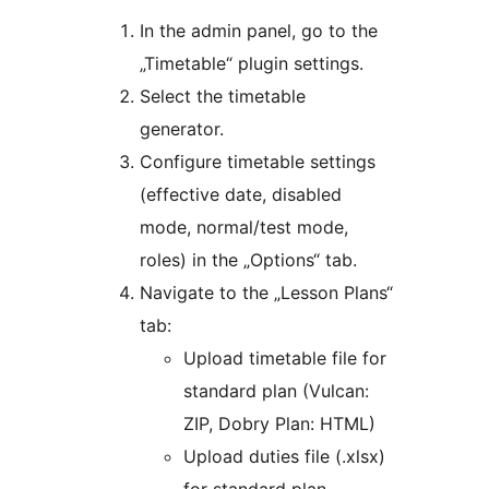
In the admin panel, go to the
„Timetable“ plugin settings.
Select the timetable
generator.
Configure timetable settings
(effective date, disabled
mode, normal/test mode,
roles) in the „Options“ tab.
Navigate to the „Lesson Plans“
tab:
Upload timetable file for
standard plan (Vulcan:
ZIP, Dobry Plan: HTML)
Upload duties file (.xlsx)