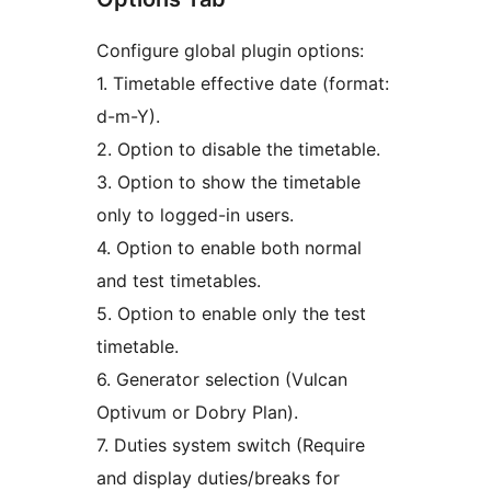
Configure global plugin options:
1. Timetable effective date (format:
d-m-Y).
2. Option to disable the timetable.
3. Option to show the timetable
only to logged-in users.
4. Option to enable both normal
and test timetables.
5. Option to enable only the test
timetable.
6. Generator selection (Vulcan
Optivum or Dobry Plan).
7. Duties system switch (Require
and display duties/breaks for