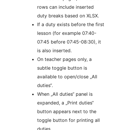
rows can include inserted
duty breaks based on XLSX.
If a duty exists before the first
lesson (for example 07:40-
07:45 before 07:45-08:30), it
is also inserted.
On teacher pages only, a
subtle toggle button is
available to open/close „All
duties“.
When „All duties“ panel is
expanded, a „Print duties“
button appears next to the
toggle button for printing all
duties.