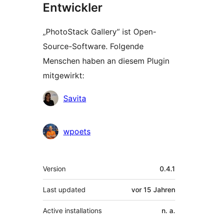
Entwickler
„PhotoStack Gallery“ ist Open-
Source-Software. Folgende
Menschen haben an diesem Plugin
mitgewirkt:
Mitwirkende
Savita
wpoets
Meta
Version
0.4.1
Last updated
vor
15 Jahren
Active installations
n. a.