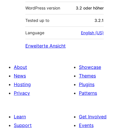
WordPress version
3.2 oder höher
Tested up to
3.2.1
Language
English (US)
Erweiterte Ansicht
About
Showcase
News
Themes
Hosting
Plugins
Privacy
Patterns
Learn
Get Involved
Support
Events