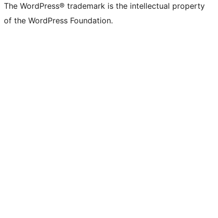
The WordPress® trademark is the intellectual property
of the WordPress Foundation.