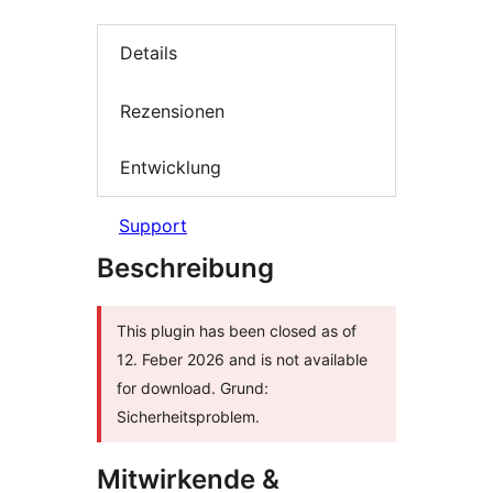
Details
Rezensionen
Entwicklung
Support
Beschreibung
This plugin has been closed as of
12. Feber 2026 and is not available
for download. Grund:
Sicherheitsproblem.
Mitwirkende &