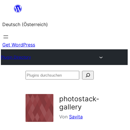
Zum
Inhalt
Deutsch (Österreich)
springen
Get WordPress
Plugin Directory
Plugins
durchsuchen
photostack-
gallery
Von
Savita