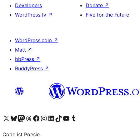
Developers
Donate
↗
WordPress.tv
↗
Five for the Future
WordPress.com
↗
Matt
↗
bbPress
↗
BuddyPress
↗
Visit our X (formerly Twitter) account
Visit our Bluesky account
Visit our Mastodon account
Visit our Threads account
Visit our Facebook page
Visit our Instagram account
Visit our LinkedIn account
Visit our TikTok account
Visit our YouTube channel
Visit our Tumblr account
Code ist Poesie.