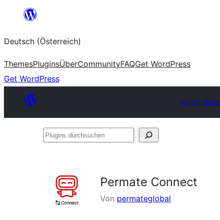
Zum
Inhalt
Deutsch (Österreich)
springen
Themes
Plugins
Über
Community
FAQ
Get WordPress
Get WordPress
Plugin Direc
Plugins
durchsuchen
Permate Connect
Von
permateglobal