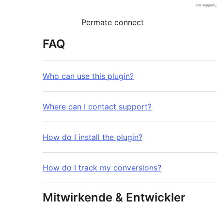
Permate connect
FAQ
Who can use this plugin?
Where can I contact support?
How do I install the plugin?
How do I track my conversions?
Mitwirkende & Entwickler