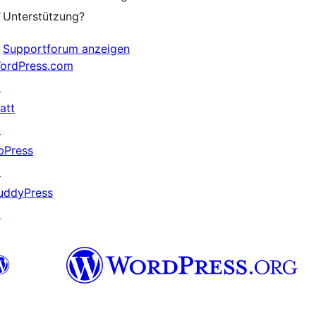
↗
Unterstützung?
Supportforum anzeigen
ordPress.com
↗
att
↗
bPress
↗
uddyPress
↗