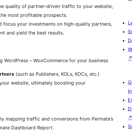
e quality of partner-driven traffic to your website,
the most profitable prospects.
L
 and focus your investments on high-quality partners,
S
nt and yield the best results.
D
W
ing WordPress – WooCommerce for your business.
rtners
(such as Publishers, KOLs, KOCs, etc.)
G
o your website, ultimately boosting your
I
E
D
ally mapping traffic and conversions from Permate’s
S
ermate Dashboard Report.