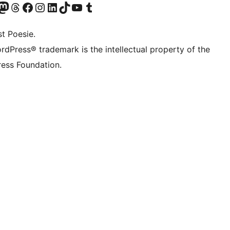
Twitter) account
r Bluesky account
sit our Mastodon account
Visit our Threads account
Visit our Facebook page
Visit our Instagram account
Visit our LinkedIn account
Visit our TikTok account
Visit our YouTube channel
Visit our Tumblr account
t Poesie.
rdPress® trademark is the intellectual property of the
ess Foundation.