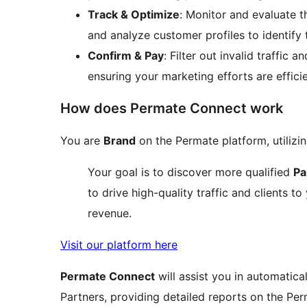
Track & Optimize
: Monitor and evaluate th
and analyze customer profiles to identify 
Confirm & Pay
: Filter out invalid traffic
ensuring your marketing efforts are efficie
How does Permate Connect work
You are
Brand
on the Permate platform, utiliz
Your goal is to discover more qualified
Pa
to drive high-quality traffic and clients t
revenue.
Visit our platform here
Permate Connect
will assist you in automatic
Partners, providing detailed reports on the P