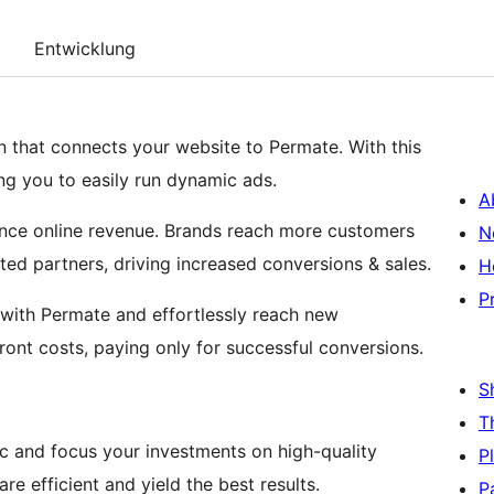
Entwicklung
in that connects your website to Permate. With this
ing you to easily run dynamic ads.
A
nce online revenue. Brands reach more customers
N
cted partners, driving increased conversions & sales.
H
P
m with Permate and effortlessly reach new
ont costs, paying only for successful conversions.
S
T
affic and focus your investments on high-quality
P
re efficient and yield the best results.
P