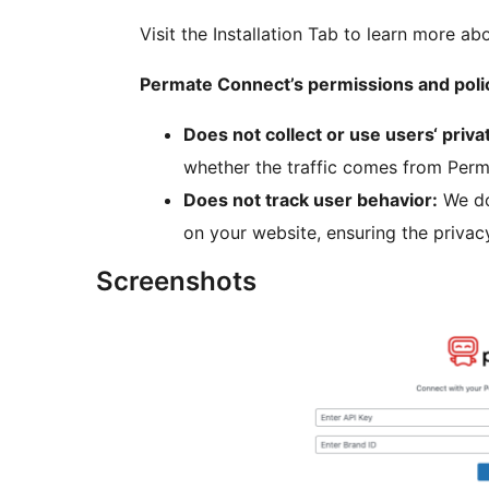
Visit the Installation Tab to learn more ab
Permate Connect’s permissions and poli
Does not collect or use users‘ priva
whether the traffic comes from Perma
Does not track user behavior:
We do
on your website, ensuring the privac
Screenshots