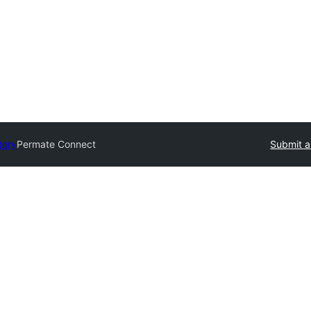
tory
Permate Connect
Submit a