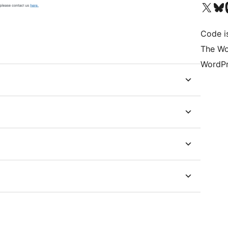
Visit our X (formerly 
Visit ou
Vi
Code is
The Wo
WordPr