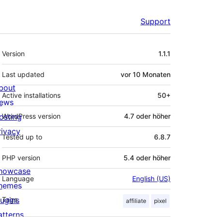
Support
Meta
Version
1.1.1
Last updated
vor
10 Monaten
bout
Active installations
50+
ews
osting
WordPress version
4.7 oder höher
rivacy
Tested up to
6.8.7
PHP version
5.4 oder höher
howcase
Language
English (US)
hemes
lugins
Tags
affiliate
pixel
atterns