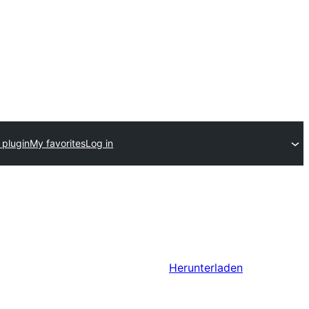
 plugin
My favorites
Log in
Herunterladen