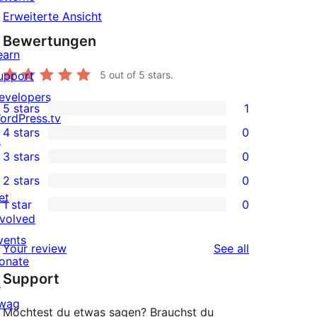
Erweiterte Ansicht
Bewertungen
earn
upport
5
out of 5 stars.
evelopers
5 stars
1
1
ordPress.tv
4 stars
0
5-
↗
0
3 stars
0
star
4-
0
2 stars
0
review
star
3-
0
et
1 star
0
reviews
star
2-
0
nvolved
reviews
star
1-
vents
reviews
Your review
See all
reviews
star
onate
Support
reviews
↗
wag
Möchtest du etwas sagen? Brauchst du