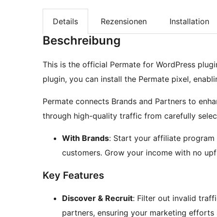
Details
Rezensionen
Installation
Beschreibung
This is the official Permate for WordPress plug
plugin, you can install the Permate pixel, enabl
Permate connects Brands and Partners to enha
through high-quality traffic from carefully sele
With Brands
: Start your affiliate progra
customers. Grow your income with no upfr
Key Features
Discover & Recruit
: Filter out invalid tr
partners, ensuring your marketing efforts a