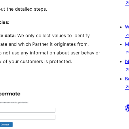
out the detailed steps.
cies:
W
te data:
We only collect values to identify
te and which Partner it originates from.
M
 not use any information about user behavior
y of your customers is protected.
b
B