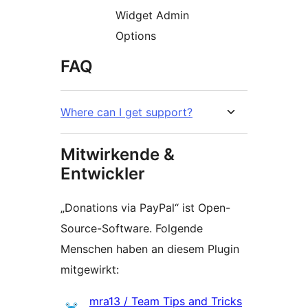
Widget Admin
Options
FAQ
Where can I get support?
Mitwirkende &
Entwickler
„Donations via PayPal“ ist Open-
Source-Software. Folgende
Menschen haben an diesem Plugin
mitgewirkt:
Mitwirkende
mra13 / Team Tips and Tricks