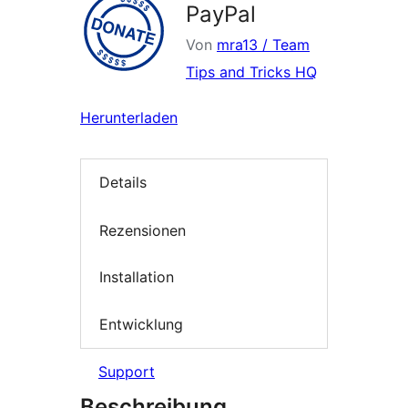
PayPal
Von
mra13 / Team
Tips and Tricks HQ
Herunterladen
Details
Rezensionen
Installation
Entwicklung
Support
Beschreibung