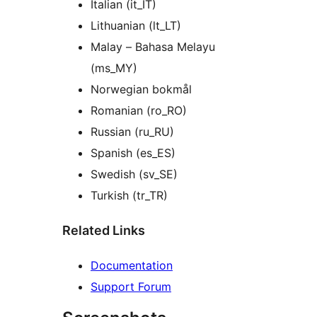
Italian (it_IT)
Lithuanian (lt_LT)
Malay – Bahasa Melayu
(ms_MY)
Norwegian bokmål
Romanian (ro_RO)
Russian (ru_RU)
Spanish (es_ES)
Swedish (sv_SE)
Turkish (tr_TR)
Related Links
Documentation
Support Forum