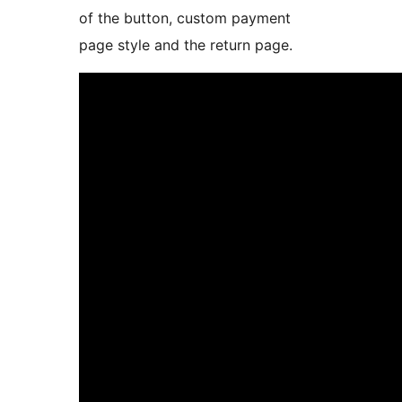
of the button, custom payment
page style and the return page.