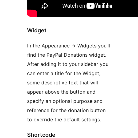
Widget
In the Appearance -> Widgets you’ll
find the PayPal Donations widget.
After adding it to your sidebar you
can enter a title for the Widget,
some descriptive text that will
appear above the button and
specify an optional purpose and
reference for the donation button
to override the default settings.
Shortcode