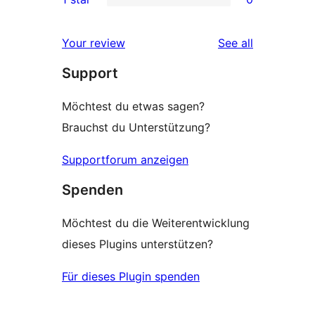
review
star
2-
0
review
star
1-
reviews
Your review
See all
reviews
star
Support
reviews
Möchtest du etwas sagen?
Brauchst du Unterstützung?
Supportforum anzeigen
Spenden
Möchtest du die Weiterentwicklung
dieses Plugins unterstützen?
Für dieses Plugin spenden