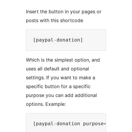
Insert the button in your pages or
posts with this shortcode
Which is the simplest option, and
uses all default and optional
settings. If you want to make a
specific button for a specific
purpose you can add additional
options. Example: