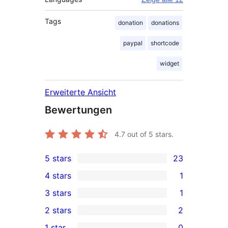
Tags
donation
donations
paypal
shortcode
widget
Erweiterte Ansicht
Bewertungen
4.7
out of 5 stars.
5 stars
23
23
4 stars
1
5-
1
3 stars
1
star
4-
1
2 stars
2
reviews
star
3-
2
1 star
0