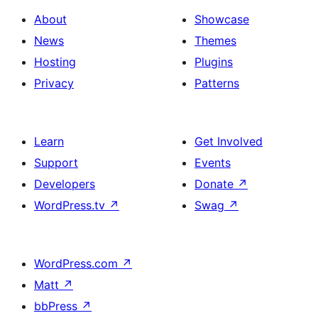
About
Showcase
News
Themes
Hosting
Plugins
Privacy
Patterns
Learn
Get Involved
Support
Events
Developers
Donate
↗
WordPress.tv
↗
Swag
↗
WordPress.com
↗
Matt
↗
bbPress
↗