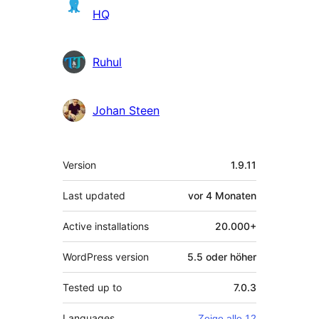
HQ
Ruhul
Johan Steen
Meta
Version
1.9.11
Last updated
vor
4 Monaten
Active installations
20.000+
WordPress version
5.5 oder höher
Tested up to
7.0.3
Languages
Zeige alle 12