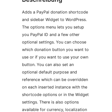
Adds a PayPal donation shortcode
and sidebar Widget to WordPress.
The options menu lets you setup
you PayPal ID and a few other
optional settings. You can choose
which donation button you want to
use or if you want to use your own
button. You can also set an
optional default purpose and
reference which can be overridden
on each inserted instance with the
shortcode options or in the Widget
settings. There is also options
available for currency, localization