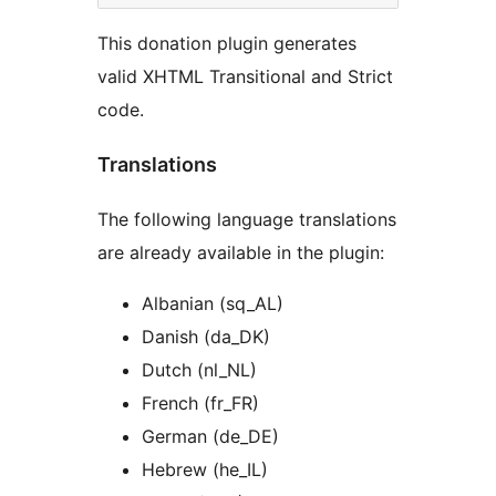
This donation plugin generates
valid XHTML Transitional and Strict
code.
Translations
The following language translations
are already available in the plugin:
Albanian (sq_AL)
Danish (da_DK)
Dutch (nl_NL)
French (fr_FR)
German (de_DE)
Hebrew (he_IL)