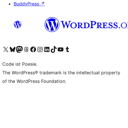
BuddyPress
↗
Visit our X (formerly Twitter) account
Visit our Bluesky account
Visit our Mastodon account
Visit our Threads account
Visit our Facebook page
Visit our Instagram account
Visit our LinkedIn account
Visit our TikTok account
Visit our YouTube channel
Visit our Tumblr account
Code ist Poesie.
The WordPress® trademark is the intellectual property
of the WordPress Foundation.