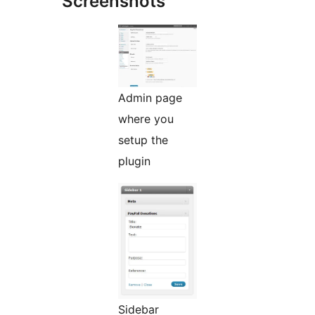
Screenshots
Admin page
where you
setup the
plugin
Sidebar