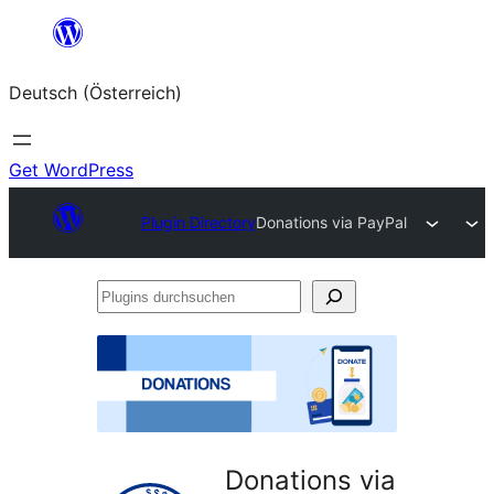
Zum
Inhalt
Deutsch (Österreich)
springen
Get WordPress
Plugin Directory
Donations via PayPal
Plugins
durchsuchen
Donations via