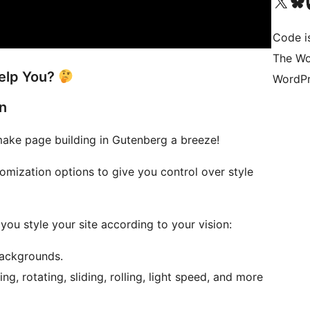
Visit our X (formerly 
Visit ou
Vi
Code is
The Wo
elp You?
WordPr
n
ake page building in Gutenberg a breeze!
mization options to give you control over style
ou style your site according to your vision:
backgrounds.
ng, rotating, sliding, rolling, light speed, and more