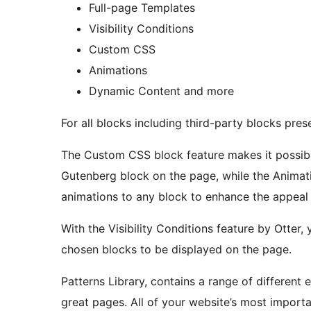
Full-page Templates
Visibility Conditions
Custom CSS
Animations
Dynamic Content and more
For all blocks including third-party blocks pres
The Custom CSS block feature makes it possibl
Gutenberg block on the page, while the Animat
animations to any block to enhance the appeal 
With the Visibility Conditions feature by Otter
chosen blocks to be displayed on the page.
Patterns Library, contains a range of different e
great pages. All of your website’s most importa