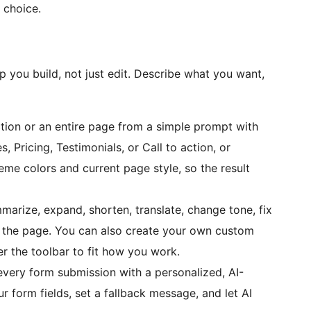
 choice.
lp you build, not just edit. Describe what you want,
ction or an entire page from a simple prompt with
s, Pricing, Testimonials, or Call to action, or
me colors and current page style, so the result
marize, expand, shorten, translate, change tone, fix
ing the page. You can also create your own custom
r the toolbar to fit how you work.
very form submission with a personalized, AI-
 form fields, set a fallback message, and let AI