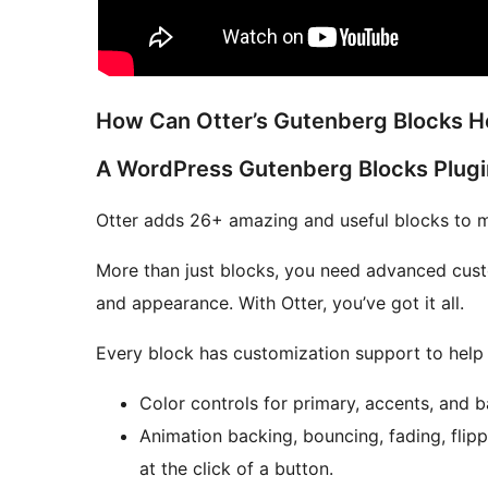
How Can Otter’s Gutenberg Blocks H
A WordPress Gutenberg Blocks Plugi
Otter adds 26+ amazing and useful blocks to m
More than just blocks, you need advanced custo
and appearance. With Otter, you’ve got it all.
Every block has customization support to help y
Color controls for primary, accents, and 
Animation backing, bouncing, fading, flippi
at the click of a button.