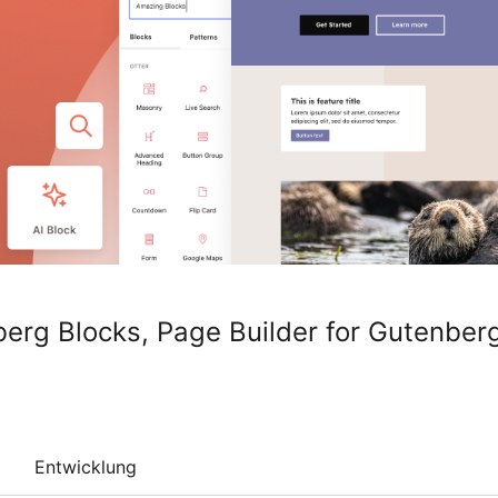
berg Blocks, Page Builder for Gutenberg
Entwicklung