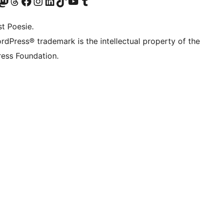
Twitter) account
r Bluesky account
sit our Mastodon account
Visit our Threads account
Visit our Facebook page
Visit our Instagram account
Visit our LinkedIn account
Visit our TikTok account
Visit our YouTube channel
Visit our Tumblr account
t Poesie.
rdPress® trademark is the intellectual property of the
ess Foundation.