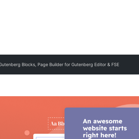
 Gutenberg Blocks, Page Builder for Gutenberg Editor & FSE