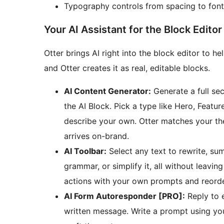
Typography controls from spacing to font
Your AI Assistant for the Block Editor
Otter brings AI right into the block editor to he
and Otter creates it as real, editable blocks.
AI Content Generator:
Generate a full se
the AI Block. Pick a type like Hero, Feature
describe your own. Otter matches your the
arrives on-brand.
AI Toolbar:
Select any text to rewrite, sum
grammar, or simplify it, all without leav
actions with your own prompts and reorde
AI Form Autoresponder [PRO]:
Reply to e
written message. Write a prompt using your