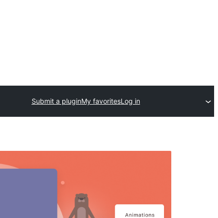
Submit a plugin
My favorites
Log in