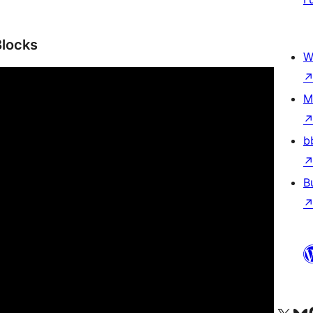
Blocks
W
M
b
B