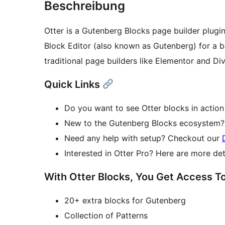
Beschreibung
Otter is a Gutenberg Blocks page builder plugin
Block Editor (also known as Gutenberg) for a b
traditional page builders like Elementor and Div
Quick Links
Do you want to see Otter blocks in action
New to the Gutenberg Blocks ecosystem? 
Need any help with setup? Checkout our
Interested in Otter Pro? Here are more de
With Otter Blocks, You Get Access T
20+ extra blocks for Gutenberg
Collection of Patterns