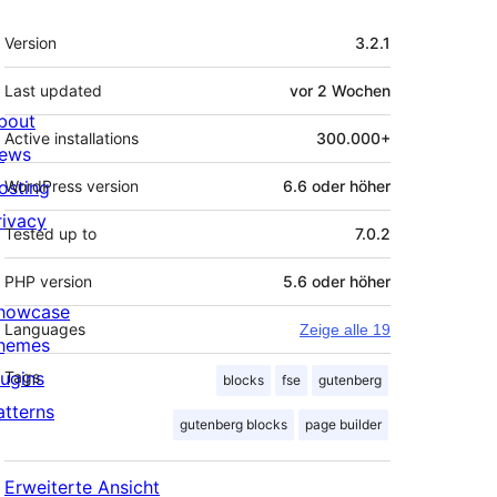
Meta
Version
3.2.1
Last updated
vor
2 Wochen
bout
Active installations
300.000+
ews
osting
WordPress version
6.6 oder höher
rivacy
Tested up to
7.0.2
PHP version
5.6 oder höher
howcase
Languages
Zeige alle 19
hemes
lugins
Tags
blocks
fse
gutenberg
atterns
gutenberg blocks
page builder
Erweiterte Ansicht