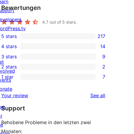
earn
Bewertungen
upport
evelopers
4.7
out of 5 stars.
ordPress.tv
5 stars
217
↗
217
4 stars
14
5-
14
3 stars
9
star
4-
9
et
2 stars
2
reviews
star
3-
2
nvolved
1 star
7
reviews
star
2-
vents
7
reviews
star
onate
1-
reviews
Your review
See all
reviews
↗
star
ive
Support
reviews
or
Behobene Probleme in den letzten zwei
he
Monaten:
uture