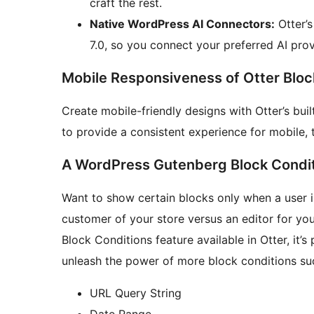
craft the rest.
Native WordPress AI Connectors:
Otter’s
7.0, so you connect your preferred AI prov
Mobile Responsiveness of Otter Bloc
Create mobile-friendly designs with Otter’s bui
to provide a consistent experience for mobile, 
A WordPress Gutenberg Block Condit
Want to show certain blocks only when a user 
customer of your store versus an editor for yo
Block Conditions feature available in Otter, it’
unleash the power of more block conditions su
URL Query String