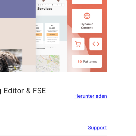
 Editor & FSE
Herunterladen
Support