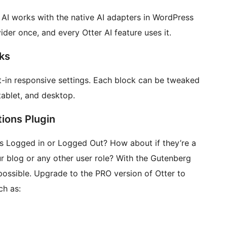
 AI works with the native AI adapters in WordPress
ider once, and every Otter AI feature uses it.
ks
lt-in responsive settings. Each block can be tweaked
tablet, and desktop.
ions Plugin
is Logged in or Logged Out? How about if they’re a
ur blog or any other user role? With the Gutenberg
s possible. Upgrade to the PRO version of Otter to
ch as: