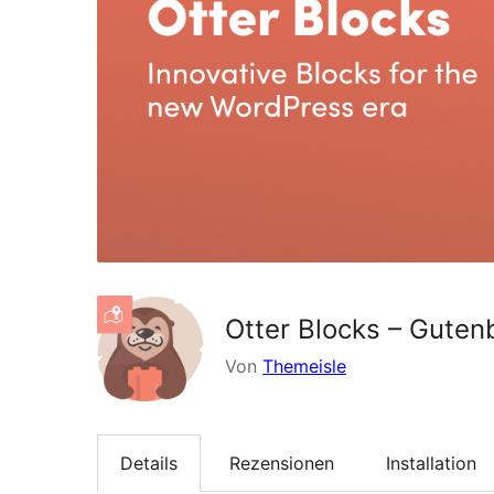
Otter Blocks – Guten
Von
Themeisle
Details
Rezensionen
Installation