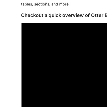
tables, sections, and more.
Checkout a quick overview of Otter 