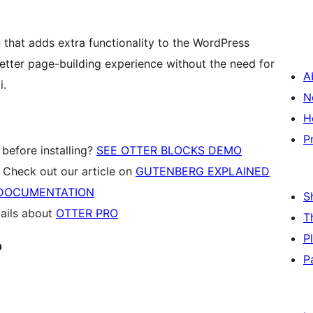
 that adds extra functionality to the WordPress
etter page-building experience without the need for
A
i.
N
H
P
 before installing?
SEE OTTER BLOCKS DEMO
Check out our article on
GUTENBERG EXPLAINED
DOCUMENTATION
S
tails about
OTTER PRO
T
P
o
P