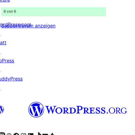
6 von 6
ordPress.com
Supportforum anzeigen
↗
att
↗
bPress
↗
uddyPress
↗