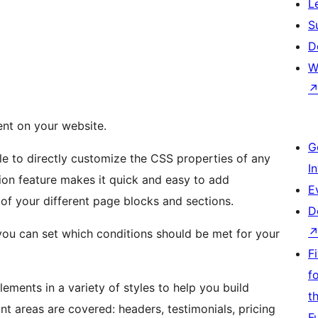
L
S
D
W
ent on your website.
G
e to directly customize the CSS properties of any
I
ion feature makes it quick and easy to add
E
of your different page blocks and sections.
D
, you can set which conditions should be met for your
F
f
lements in a variety of styles to help you build
t
nt areas are covered: headers, testimonials, pricing
F