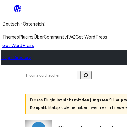
Zum
Inhalt
Deutsch (Österreich)
springen
Themes
Plugins
Über
Community
FAQ
Get WordPress
Get WordPress
Plugin Directory
Plugins
durchsuchen
Dieses Plugin
ist nicht mit den jüngsten 3 Haup
Kompatibilitätsprobleme haben, wenn es mit neuer