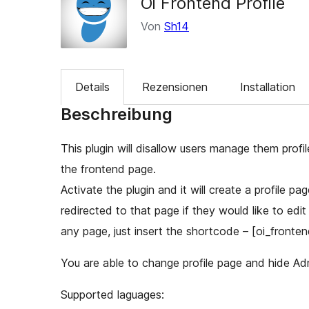
Oi Frontend Profile
Von
Sh14
Details
Rezensionen
Installation
Beschreibung
This plugin will disallow users manage them prof
the frontend page.
Activate the plugin and it will create a profile pa
redirected to that page if they would like to edit
any page, just insert the shortcode – [oi_frontend
You are able to change profile page and hide Ad
Supported laguages: