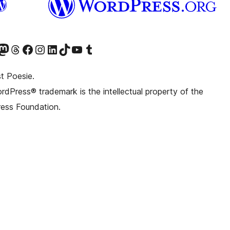
witter) account
r Bluesky account
sit our Mastodon account
Visit our Threads account
Visit our Facebook page
Visit our Instagram account
Visit our LinkedIn account
Visit our TikTok account
Visit our YouTube channel
Visit our Tumblr account
t Poesie.
dPress® trademark is the intellectual property of the
ess Foundation.