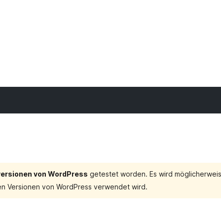
tversionen von WordPress
getestet worden. Es wird möglicherweis
en Versionen von WordPress verwendet wird.