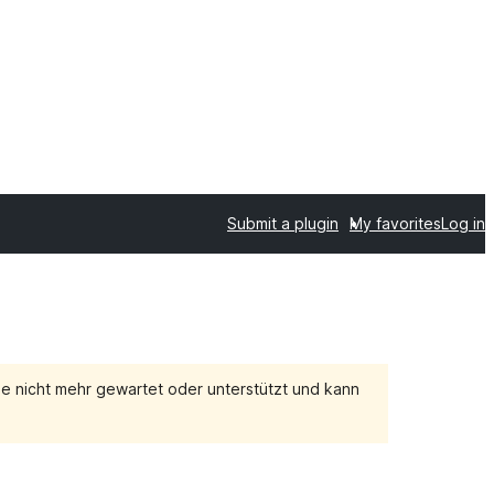
Submit a plugin
My favorites
Log in
e nicht mehr gewartet oder unterstützt und kann