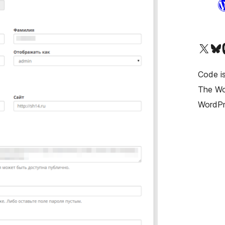
Visit our X (formerly T
Visit ou
Vi
Code is
The Wor
WordPr