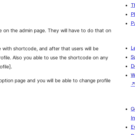
T
P
P
ile on the admin page. They will have to do that on
L
e with shortcode, and after that users will be
S
profile. Also you able to use the shortcode on any
D
file].
W
 option page and you will be able to change profile
G
I
E