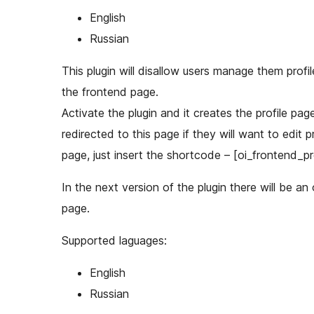
English
Russian
This plugin will disallow users manage them prof
the frontend page.
Activate the plugin and it creates the profile pag
redirected to this page if they will want to edit 
page, just insert the shortcode – [oi_frontend_pro
In the next version of the plugin there will be an
page.
Supported laguages:
English
Russian