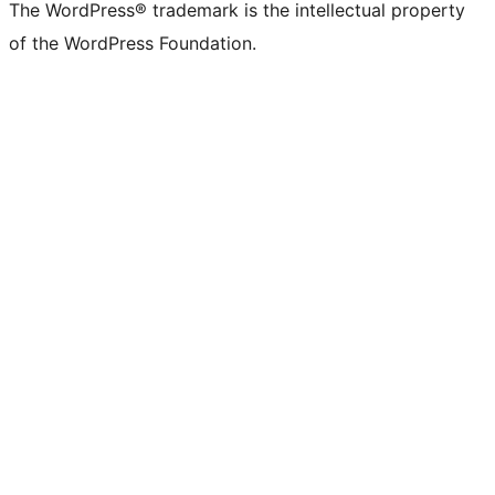
The WordPress® trademark is the intellectual property
of the WordPress Foundation.