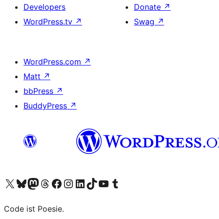
Developers
Donate
↗
WordPress.tv
↗
Swag
↗
WordPress.com
↗
Matt
↗
bbPress
↗
BuddyPress
↗
Visit our X (formerly Twitter) account
Visit our Bluesky account
Visit our Mastodon account
Visit our Threads account
Visit our Facebook page
Visit our Instagram account
Visit our LinkedIn account
Visit our TikTok account
Visit our YouTube channel
Visit our Tumblr account
Code ist Poesie.