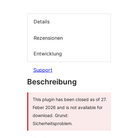
Details
Rezensionen
Entwicklung
Support
Beschreibung
This plugin has been closed as of 27.
Feber 2026 and is not available for
download. Grund:
Sicherheitsproblem.