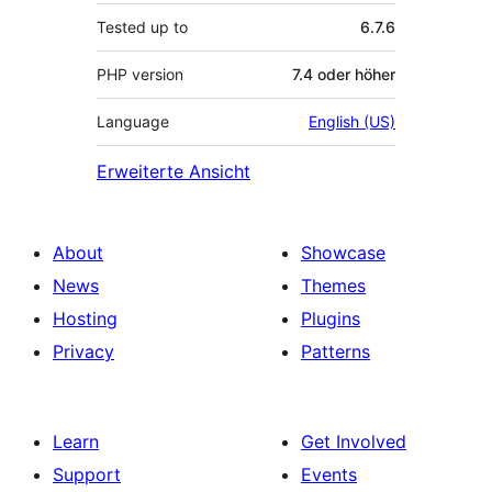
Tested up to
6.7.6
PHP version
7.4 oder höher
Language
English (US)
Erweiterte Ansicht
About
Showcase
News
Themes
Hosting
Plugins
Privacy
Patterns
Learn
Get Involved
Support
Events