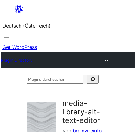
Zum
Inhalt
Deutsch (Österreich)
springen
Get WordPress
Plugin Directory
Plugins
durchsuchen
media-
library-alt-
text-editor
Von
brainvireinfo