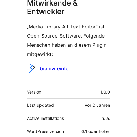
Mitwirkende &
Entwickler
„Media Library Alt Text Editor“ ist
Open-Source-Software. Folgende
Menschen haben an diesem Plugin
mitgewirkt:
Mitwirkende
brainvireinfo
Meta
Version
1.0.0
Last updated
vor
2 Jahren
Active installations
n. a.
WordPress version
6.1 oder höher