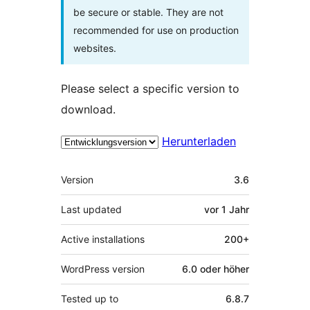
be secure or stable. They are not
recommended for use on production
websites.
Please select a specific version to
download.
Herunterladen
Meta
Version
3.6
Last updated
vor
1 Jahr
Active installations
200+
WordPress version
6.0 oder höher
Tested up to
6.8.7