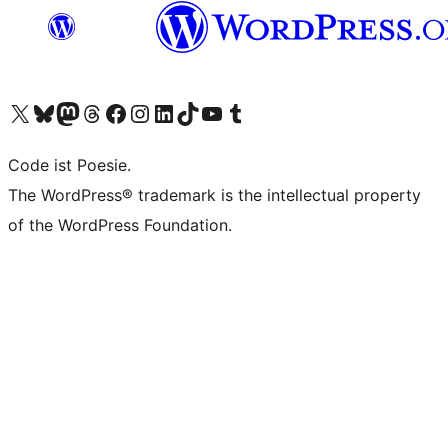
Visit our X (formerly Twitter) account
Visit our Bluesky account
Visit our Mastodon account
Visit our Threads account
Visit our Facebook page
Visit our Instagram account
Visit our LinkedIn account
Visit our TikTok account
Visit our YouTube channel
Visit our Tumblr account
Code ist Poesie.
The WordPress® trademark is the intellectual property
of the WordPress Foundation.