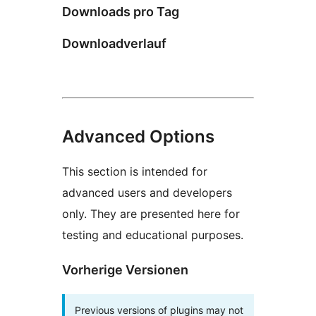
Downloads pro Tag
Downloadverlauf
Advanced Options
This section is intended for
advanced users and developers
only. They are presented here for
testing and educational purposes.
Vorherige Versionen
Previous versions of plugins may not