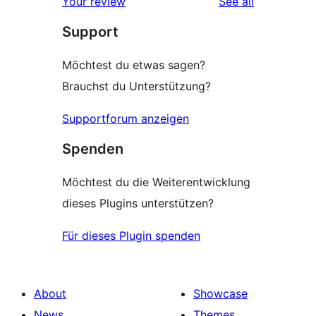
reviews
Your review
See all
reviews
star
Support
review
Möchtest du etwas sagen?
Brauchst du Unterstützung?
Supportforum anzeigen
Spenden
Möchtest du die Weiterentwicklung
dieses Plugins unterstützen?
Für dieses Plugin spenden
About
Showcase
News
Themes