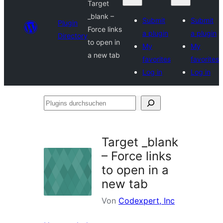
Target
_blank –
Submit
Submit
Plugin
Force links
a plugin
a plugin
Directory
to open in
My
My
a new tab
favorites
favorites
Log in
Log in
Plugins
durchsuchen
Target _blank
– Force links
to open in a
new tab
Von
Codexpert, Inc