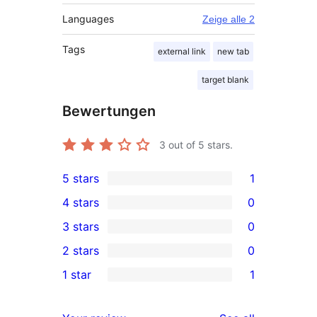
Languages
Zeige alle 2
Tags
external link
new tab
target blank
Bewertungen
3
out of 5 stars.
5 stars
1
1
4 stars
0
5-
0
3 stars
0
star
4-
0
2 stars
0
review
star
3-
0
1 star
1
reviews
star
2-
1
reviews
star
1-