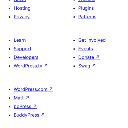
Hosting
Plugins
Privacy
Patterns
Learn
Get Involved
Support
Events
Developers
Donate
↗
WordPress.tv
↗
Swag
↗
WordPress.com
↗
Matt
↗
bbPress
↗
BuddyPress
↗