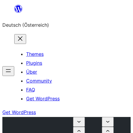
Zum
Inhalt
Deutsch (Österreich)
springen
Themes
Plugins
Über
Community
FAQ
Get WordPress
Get WordPress