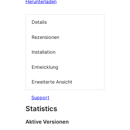
Herunterladen
Details
Rezensionen
Installation
Entwicklung
Erweiterte Ansicht
Support
Statistics
Aktive Versionen