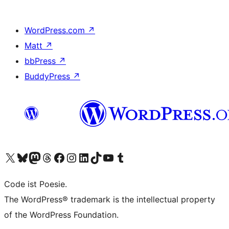
WordPress.com
↗
Matt
↗
bbPress
↗
BuddyPress
↗
Visit our X (formerly Twitter) account
Visit our Bluesky account
Visit our Mastodon account
Visit our Threads account
Visit our Facebook page
Visit our Instagram account
Visit our LinkedIn account
Visit our TikTok account
Visit our YouTube channel
Visit our Tumblr account
Code ist Poesie.
The WordPress® trademark is the intellectual property
of the WordPress Foundation.