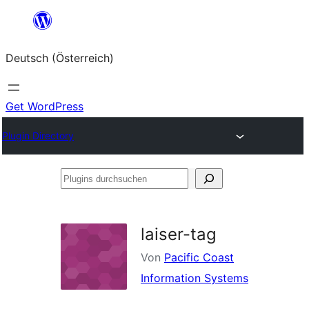
Zum
Inhalt
Deutsch (Österreich)
springen
Get WordPress
Plugin Directory
Plugins
durchsuchen
laiser-tag
Von
Pacific Coast
Information Systems