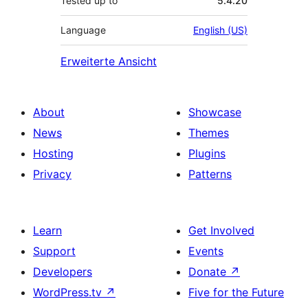
Tested up to
5.4.20
Language
English (US)
Erweiterte Ansicht
About
Showcase
News
Themes
Hosting
Plugins
Privacy
Patterns
Learn
Get Involved
Support
Events
Developers
Donate
↗
WordPress.tv
↗
Five for the Future