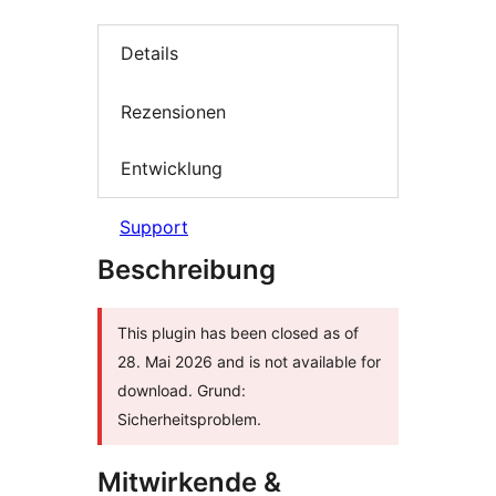
Details
Rezensionen
Entwicklung
Support
Beschreibung
This plugin has been closed as of
28. Mai 2026 and is not available for
download. Grund:
Sicherheitsproblem.
Mitwirkende &