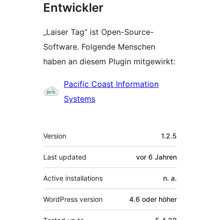
Entwickler
„Laiser Tag“ ist Open-Source-
Software. Folgende Menschen
haben an diesem Plugin mitgewirkt:
Mitwirkende
Pacific Coast Information
Systems
Meta
Version
1.2.5
Last updated
vor
6 Jahren
Active installations
n. a.
WordPress version
4.6 oder höher