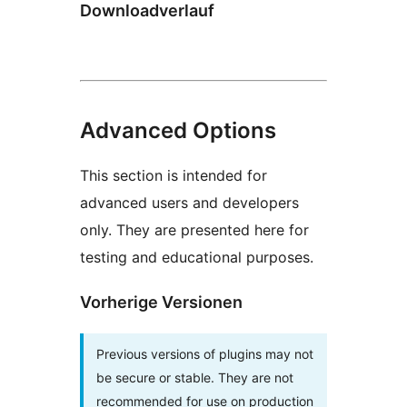
Downloadverlauf
Advanced Options
This section is intended for
advanced users and developers
only. They are presented here for
testing and educational purposes.
Vorherige Versionen
Previous versions of plugins may not
be secure or stable. They are not
recommended for use on production