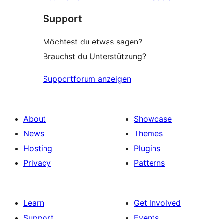
reviews
star
Support
reviews
Möchtest du etwas sagen?
Brauchst du Unterstützung?
Supportforum anzeigen
About
Showcase
News
Themes
Hosting
Plugins
Privacy
Patterns
Learn
Get Involved
Support
Events