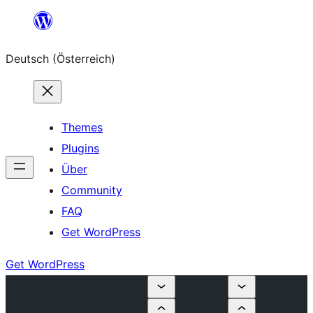
Zum
Inhalt
Deutsch (Österreich)
springen
Themes
Plugins
Über
Community
FAQ
Get WordPress
Get WordPress