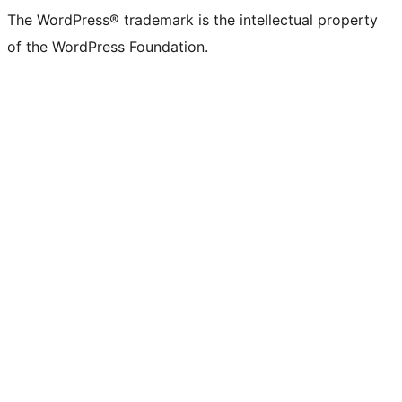
The WordPress® trademark is the intellectual property
of the WordPress Foundation.