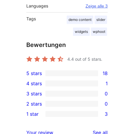
Languages
Zeige alle 3
Tags
demo content
slider
widgets
wphoot
Bewertungen
4.4
out of 5 stars.
5 stars
18
18
4 stars
1
5-
1
3 stars
0
star
4-
0
2 stars
0
reviews
star
3-
0
1 star
3
review
star
2-
3
reviews
star
1-
reviews
Your review
See all