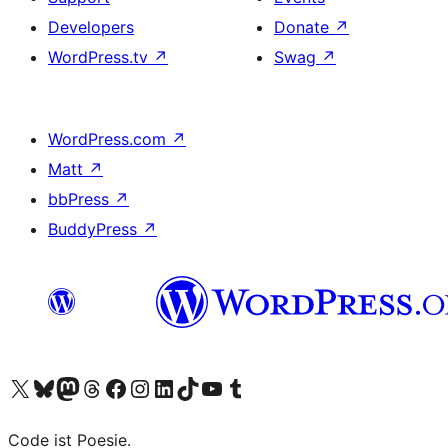
Developers
Donate
↗
WordPress.tv
↗
Swag
↗
WordPress.com
↗
Matt
↗
bbPress
↗
BuddyPress
↗
Visit our X (formerly Twitter) account
Visit our Bluesky account
Visit our Mastodon account
Visit our Threads account
Visit our Facebook page
Visit our Instagram account
Visit our LinkedIn account
Visit our TikTok account
Visit our YouTube channel
Visit our Tumblr account
Code ist Poesie.