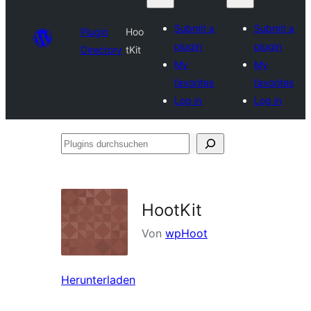
Submit a
Submit a
Plugin
Hoo
plugin
plugin
Directory
tKit
My
My
favorites
favorites
Log in
Log in
Plugins
durchsuchen
HootKit
Von
wpHoot
Herunterladen