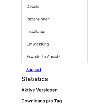
Details
Rezensionen
Installation
Entwicklung
Erweiterte Ansicht
Support
Statistics
Aktive Versionen
Downloads pro Tag