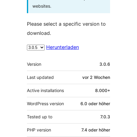
websites.
Please select a specific version to
download.
Herunterladen
Meta
Version
3.0.6
Last updated
vor
2 Wochen
Active installations
8.000+
WordPress version
6.0 oder höher
Tested up to
7.0.3
PHP version
7.4 oder höher