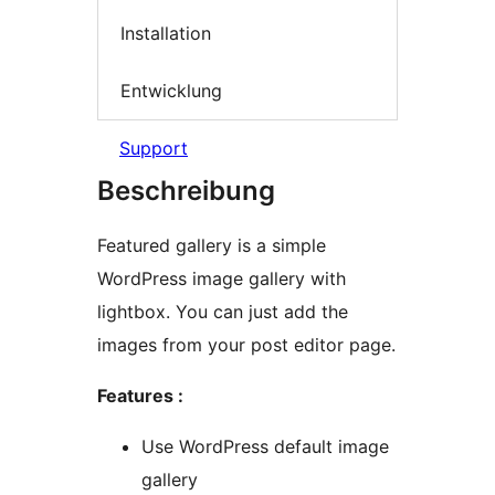
Installation
Entwicklung
Support
Beschreibung
Featured gallery is a simple
WordPress image gallery with
lightbox. You can just add the
images from your post editor page.
Features :
Use WordPress default image
gallery