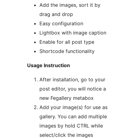
Add the images, sort it by
drag and drop
Easy configuration
Lightbox with image caption
Enable for all post type
Shortcode functionality
Usage Instruction
After installation, go to your
post editor, you will notice a
new Fegallery metabox
Add your image(s) for use as
gallery. You can add multiple
images by hold CTRL while
select/click the images