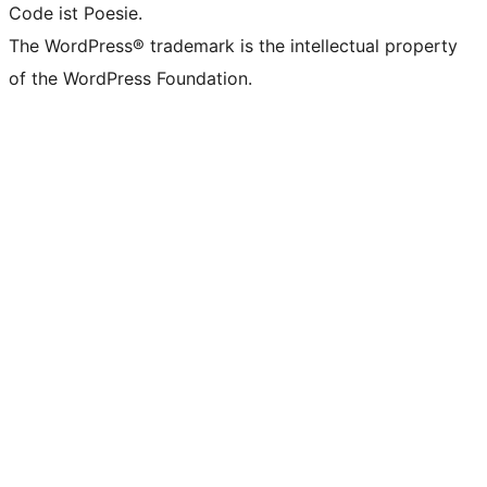
Code ist Poesie.
The WordPress® trademark is the intellectual property
of the WordPress Foundation.