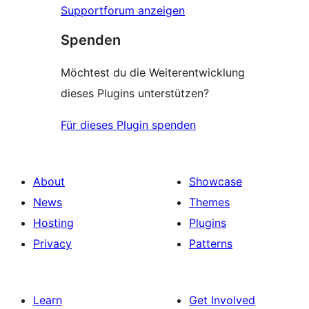
Supportforum anzeigen
Spenden
Möchtest du die Weiterentwicklung
dieses Plugins unterstützen?
Für dieses Plugin spenden
About
Showcase
News
Themes
Hosting
Plugins
Privacy
Patterns
Learn
Get Involved