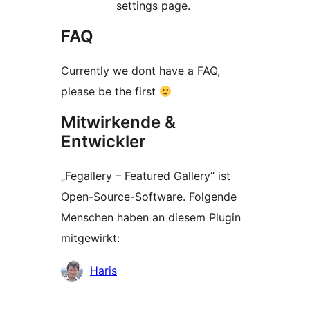
settings page.
FAQ
Currently we dont have a FAQ,
please be the first
Mitwirkende &
Entwickler
„Fegallery – Featured Gallery“ ist
Open-Source-Software. Folgende
Menschen haben an diesem Plugin
mitgewirkt:
Mitwirkende
Haris