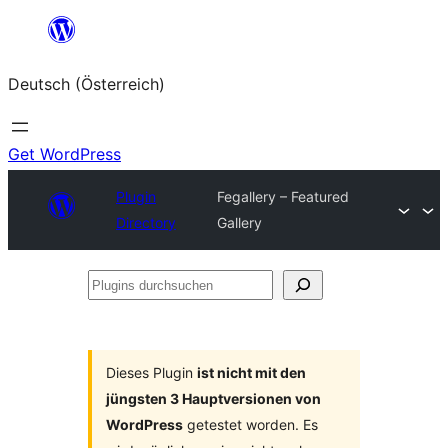
Zum
Inhalt
Deutsch (Österreich)
springen
Get WordPress
Plugin
Fegallery – Featured
Directory
Gallery
Plugins
durchsuchen
Dieses Plugin
ist nicht mit den
jüngsten 3 Hauptversionen von
WordPress
getestet worden. Es