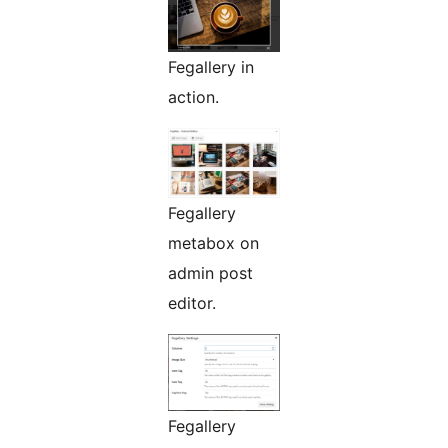
Fegallery in
action.
Fegallery
metabox on
admin post
editor.
Fegallery