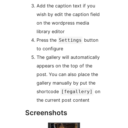
Add the caption text if you
wish by edit the caption field
on the wordpress media
library editor
Press the
button
Settings
to configure
The gallery will automatically
appears on the top of the
post. You can also place the
gallery manually by put the
shortcode
on
[fegallery]
the current post content
Screenshots