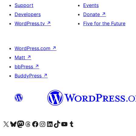
Support
Events
Developers
Donate
↗
WordPress.tv
↗
Five for the Future
WordPress.com
↗
Matt
↗
bbPress
↗
BuddyPress
↗
Visit our X (formerly Twitter) account
Visit our Bluesky account
Visit our Mastodon account
Visit our Threads account
Visit our Facebook page
Visit our Instagram account
Visit our LinkedIn account
Visit our TikTok account
Visit our YouTube channel
Visit our Tumblr account