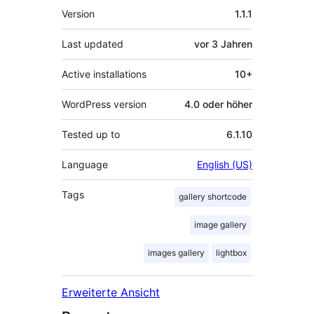
Meta
Version
1.1.1
Last updated
vor
3 Jahren
Active installations
10+
WordPress version
4.0 oder höher
Tested up to
6.1.10
Language
English (US)
Tags
gallery shortcode
image gallery
images gallery
lightbox
Erweiterte Ansicht