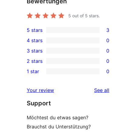
Bewertungen
5
out of 5 stars.
5 stars
3
3
4 stars
0
5-
0
3 stars
0
star
4-
0
2 stars
0
reviews
star
3-
0
1 star
0
reviews
star
2-
0
reviews
star
1-
reviews
Your review
See all
reviews
star
Support
reviews
Möchtest du etwas sagen?
Brauchst du Unterstützung?