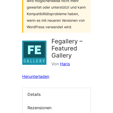
wird möglicherweise nicht mehr
gewartet oder unterstützt und kann
Kompatibilitätsprobleme haben,
wenn es mit neueren Versionen von
WordPress verwendet wird.
Fegallery –
Featured
Gallery
Von
Haris
Herunterladen
Details
Rezensionen