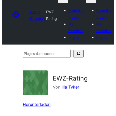
Submit a
Submit a
Plugin
EWZ-
plugin
plugin
Directory
Rating
My
My
favorites
favorites
Log in
Log in
Plugins
durchsuchen
EWZ-Rating
Von
Ilia Tyker
Herunterladen