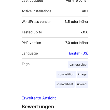
Last updated
vor
4 Wochen
Active installations
40+
WordPress version
3.5 oder höher
Tested up to
7.0.0
PHP version
7.0 oder höher
Language
English (US)
Tags
camera club
competition
image
spreadsheet
upload
Erweiterte Ansicht
Bewertungen