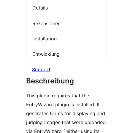
Details
Rezensionen
Installation
Entwicklung
Support
Beschreibung
This plugin requires that the
EntryWizard plugin is installed. It
generates forms for displaying and
judging images that were uploaded
via EntryWizard ( either using its