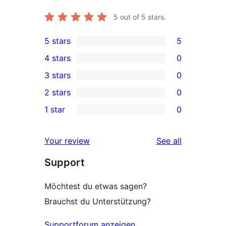
5
out of 5 stars.
5 stars
5
5
4 stars
0
5-
0
3 stars
0
star
4-
0
2 stars
0
reviews
star
3-
0
1 star
0
reviews
star
2-
0
reviews
star
1-
reviews
Your review
See all
reviews
star
Support
reviews
Möchtest du etwas sagen?
Brauchst du Unterstützung?
Supportforum anzeigen