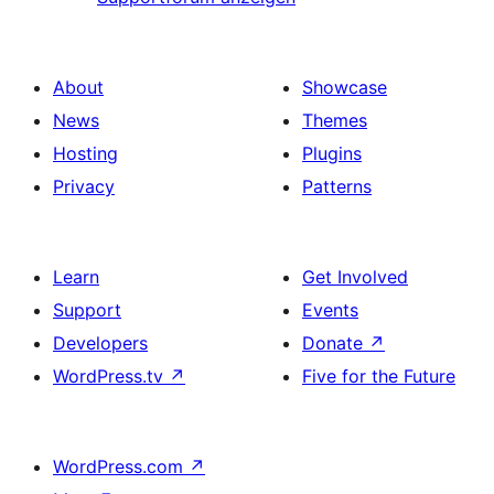
About
Showcase
News
Themes
Hosting
Plugins
Privacy
Patterns
Learn
Get Involved
Support
Events
Developers
Donate
↗
WordPress.tv
↗
Five for the Future
WordPress.com
↗