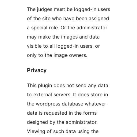
The judges must be logged-in users
of the site who have been assigned
a special role. Or the administrator
may make the images and data
visible to all logged-in users, or
only to the image owners.
Privacy
This plugin does not send any data
to external servers. It does store in
the wordpress database whatever
data is requested in the forms
designed by the administrator.
Viewing of such data using the