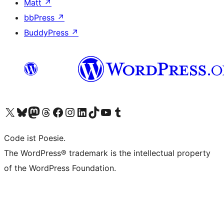
Matt
↗
bbPress
↗
BuddyPress
↗
Visit our X (formerly Twitter) account
Visit our Bluesky account
Visit our Mastodon account
Visit our Threads account
Visit our Facebook page
Visit our Instagram account
Visit our LinkedIn account
Visit our TikTok account
Visit our YouTube channel
Visit our Tumblr account
Code ist Poesie.
The WordPress® trademark is the intellectual property
of the WordPress Foundation.