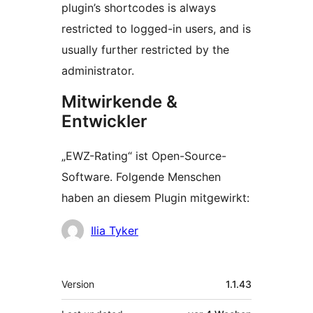
plugin’s shortcodes is always
restricted to logged-in users, and is
usually further restricted by the
administrator.
Mitwirkende &
Entwickler
„EWZ-Rating“ ist Open-Source-
Software. Folgende Menschen
haben an diesem Plugin mitgewirkt:
Mitwirkende
Ilia Tyker
Meta
Version
1.1.43