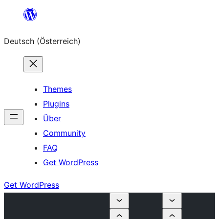
Zum
Inhalt
Deutsch (Österreich)
springen
Themes
Plugins
Über
Community
FAQ
Get WordPress
Get WordPress