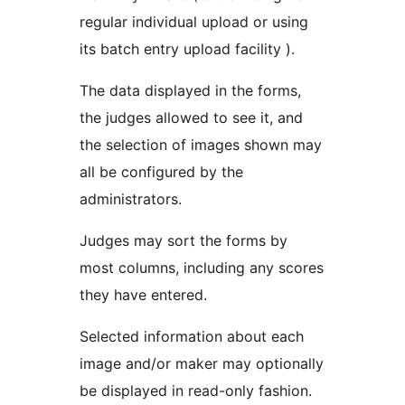
regular individual upload or using
its batch entry upload facility ).
The data displayed in the forms,
the judges allowed to see it, and
the selection of images shown may
all be configured by the
administrators.
Judges may sort the forms by
most columns, including any scores
they have entered.
Selected information about each
image and/or maker may optionally
be displayed in read-only fashion.