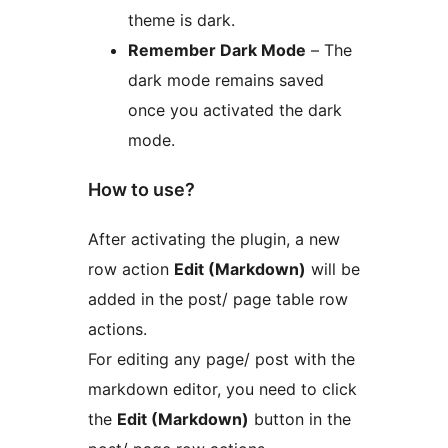
theme is dark.
Remember Dark Mode
– The
dark mode remains saved
once you activated the dark
mode.
How to use?
After activating the plugin, a new
row action
Edit (Markdown)
will be
added in the post/ page table row
actions.
For editing any page/ post with the
markdown editor, you need to click
the
Edit (Markdown)
button in the