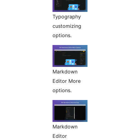
Typography
customizing
options.
Markdown
Editor More
options.
Markdown
Editor