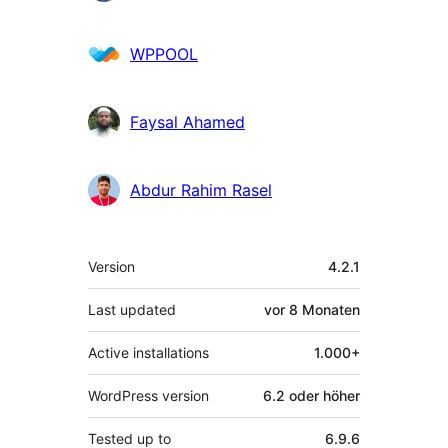
WPPOOL
Faysal Ahamed
Abdur Rahim Rasel
Meta
Version
4.2.1
Last updated
vor
8 Monaten
Active installations
1.000+
WordPress version
6.2 oder höher
Tested up to
6.9.6