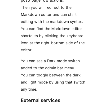
post/ page row actions.
Then you will redirect to the
Markdown editor and can start
editing with the markdown syntax.
You can find the Markdown editor
shortcuts by clicking the keyboard
icon at the right-bottom side of the
editor.
You can see a Dark mode switch
added to the admin bar menu.
You can toggle between the dark
and light mode by using that switch
any time.
External services