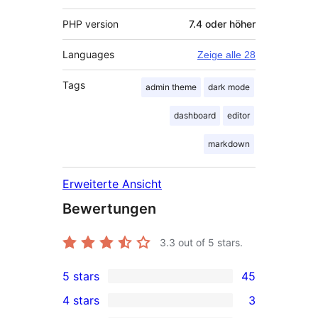
PHP version
7.4 oder höher
Languages
Zeige alle 28
Tags
admin theme
dark mode
dashboard
editor
markdown
Erweiterte Ansicht
Bewertungen
3.3
out of 5 stars.
5 stars
45
45
4 stars
3
5-
3