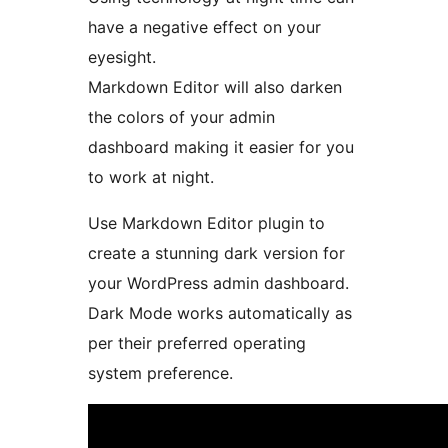
have a negative effect on your
eyesight.
Markdown Editor will also darken
the colors of your admin
dashboard making it easier for you
to work at night.
Use Markdown Editor plugin to
create a stunning dark version for
your WordPress admin dashboard.
Dark Mode works automatically as
per their preferred operating
system preference.