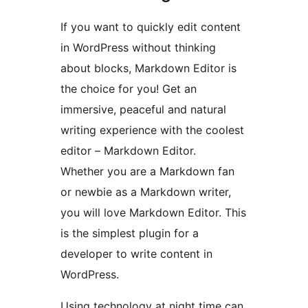
If you want to quickly edit content
in WordPress without thinking
about blocks, Markdown Editor is
the choice for you! Get an
immersive, peaceful and natural
writing experience with the coolest
editor – Markdown Editor.
Whether you are a Markdown fan
or newbie as a Markdown writer,
you will love Markdown Editor. This
is the simplest plugin for a
developer to write content in
WordPress.
Using technology at night time can