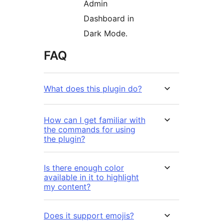
Admin
Dashboard in
Dark Mode.
FAQ
What does this plugin do?
How can I get familiar with
the commands for using
the plugin?
Is there enough color
available in it to highlight
my content?
Does it support emojis?