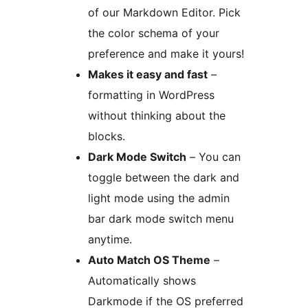
of our Markdown Editor. Pick
the color schema of your
preference and make it yours!
Makes it easy and fast
–
formatting in WordPress
without thinking about the
blocks.
Dark Mode Switch
– You can
toggle between the dark and
light mode using the admin
bar dark mode switch menu
anytime.
Auto Match OS Theme
–
Automatically shows
Darkmode if the OS preferred