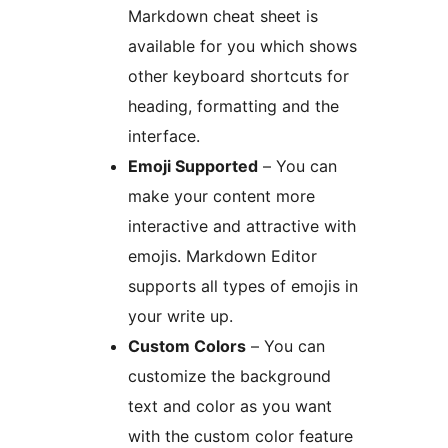
Markdown cheat sheet is
available for you which shows
other keyboard shortcuts for
heading, formatting and the
interface.
Emoji Supported
– You can
make your content more
interactive and attractive with
emojis. Markdown Editor
supports all types of emojis in
your write up.
Custom Colors
– You can
customize the background
text and color as you want
with the custom color feature