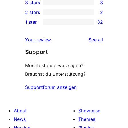
3 stars
3
star
4-
3
2 stars
2
reviews
star
3-
2
1 star
32
reviews
star
2-
32
reviews
star
1-
reviews
Your review
See all
reviews
star
Support
reviews
Möchtest du etwas sagen?
Brauchst du Unterstützung?
Supportforum anzeigen
About
Showcase
News
Themes
Hosting
Plugins