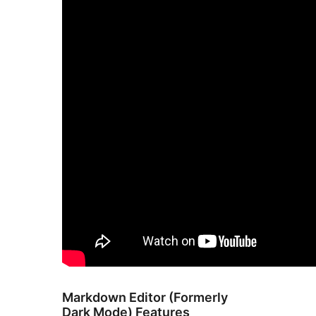
Markdown Editor (Formerly
Dark Mode) Features