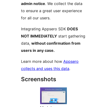
admin notice
. We collect the data
to ensure a great user experience
for all our users.
Integrating Appsero SDK
DOES
NOT IMMEDIATELY
start gathering
data,
without confirmation from
users in any case.
Learn more about how
Appsero
collects and uses this data
.
Screenshots