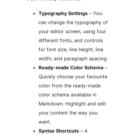
Typography Settings
– You
can change the typography of
your editor screen, using four
different fonts, and controls
for font size, line height, line
width, and paragraph spacing.
Ready-made Color Schema
–
Quickly choose your favourite
color from the ready-made
color schema available in
Markdown. Highlight and edit
your content the way you
want.
Syntax Shortcuts
– A