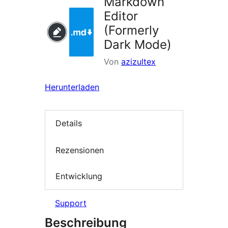
Markdown
Editor
(Formerly
Dark Mode)
Von
azizultex
Herunterladen
Details
Rezensionen
Entwicklung
Support
Beschreibung