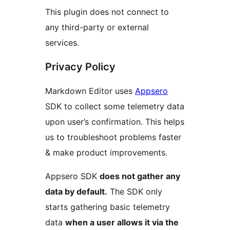
This plugin does not connect to
any third-party or external
services.
Privacy Policy
Markdown Editor uses
Appsero
SDK to collect some telemetry data
upon user’s confirmation. This helps
us to troubleshoot problems faster
& make product improvements.
Appsero SDK
does not gather any
data by default.
The SDK only
starts gathering basic telemetry
data
when a user allows it via the