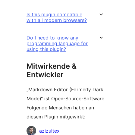
Is this plugin compatible
with all modern browsers?
Do I need to know any
programming language for
using this plugin?
Mitwirkende &
Entwickler
„Markdown Editor (Formerly Dark
Mode)“ ist Open-Source-Software.
Folgende Menschen haben an
diesem Plugin mitgewirkt:
Mitwirkende
azizultex