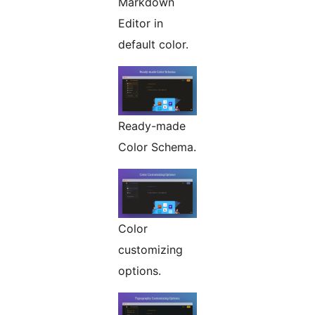
Markdown
Editor in
default color.
Ready-made
Color Schema.
Color
customizing
options.