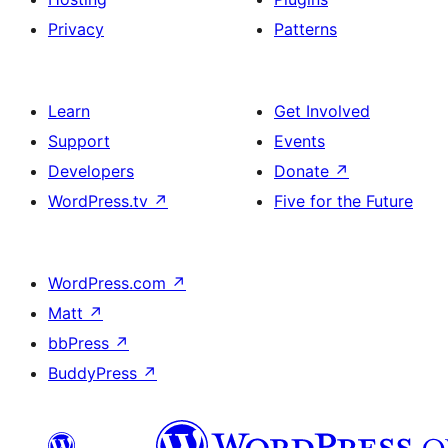
Privacy
Patterns
Learn
Get Involved
Support
Events
Developers
Donate
↗
WordPress.tv
↗
Five for the Future
WordPress.com
↗
Matt
↗
bbPress
↗
BuddyPress
↗