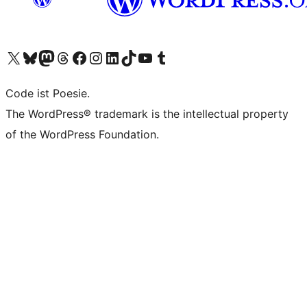
Visit our X (formerly Twitter) account
Visit our Bluesky account
Visit our Mastodon account
Visit our Threads account
Visit our Facebook page
Visit our Instagram account
Visit our LinkedIn account
Visit our TikTok account
Visit our YouTube channel
Visit our Tumblr account
Code ist Poesie.
The WordPress® trademark is the intellectual property
of the WordPress Foundation.