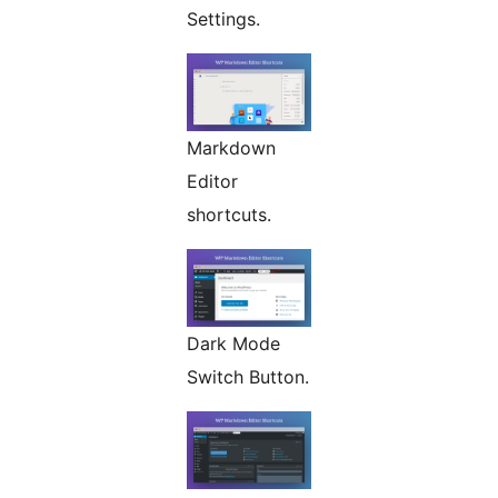
Settings.
Markdown
Editor
shortcuts.
Dark Mode
Switch Button.