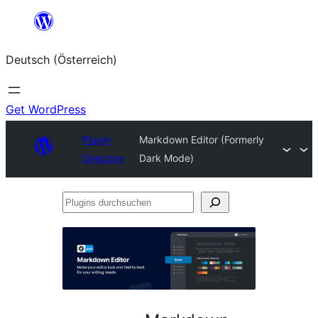
Zum
Inhalt
Deutsch (Österreich)
springen
Get WordPress
Plugin
Markdown Editor (Formerly
Directory
Dark Mode)
Plugins
durchsuchen