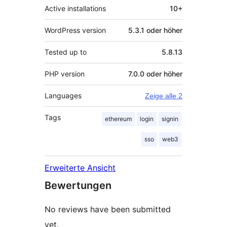
Active installations
10+
WordPress version
5.3.1 oder höher
Tested up to
5.8.13
PHP version
7.0.0 oder höher
Languages
Zeige alle 2
Tags
ethereum
login
signin
sso
web3
Erweiterte Ansicht
Bewertungen
No reviews have been submitted
yet.