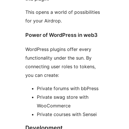
This opens a world of possibilities
for your Airdrop.
Power of WordPress in web3
WordPress plugins offer every
functionality under the sun. By
connecting user roles to tokens,
you can create:
Private forums with bbPress
Private swag store with
WooCommerce
Private courses with Sensei
Development