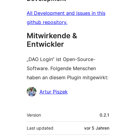
All Development and issues in this
github repository.
Mitwirkende &
Entwickler
„DAO Login“ ist Open-Source-
Software. Folgende Menschen
haben an diesem Plugin mitgewirkt:
Mitwirkende
Artur Piszek
Meta
Version
0.2.1
Last updated
vor
5 Jahren