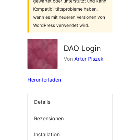
gewartet oder unterstützt und kann
Kompatibilitätsprobleme haben,
wenn es mit neueren Versionen von
WordPress verwendet wird.
DAO Login
Von
Artur Piszek
Herunterladen
Details
Rezensionen
Installation