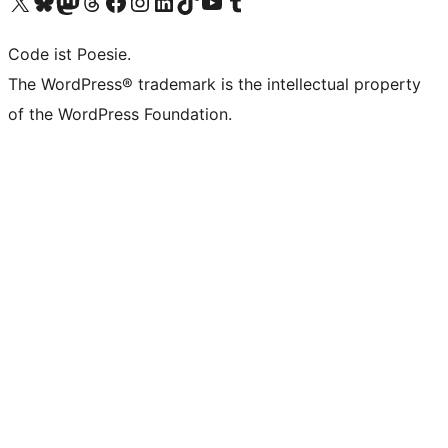
Visit our X (formerly Twitter) account
Visit our Bluesky account
Visit our Mastodon account
Visit our Threads account
Visit our Facebook page
Visit our Instagram account
Visit our LinkedIn account
Visit our TikTok account
Visit our YouTube channel
Visit our Tumblr account
Code ist Poesie.
The WordPress® trademark is the intellectual property
of the WordPress Foundation.