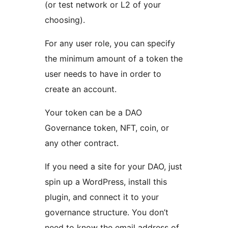
(or test network or L2 of your
choosing).
For any user role, you can specify
the minimum amount of a token the
user needs to have in order to
create an account.
Your token can be a DAO
Governance token, NFT, coin, or
any other contract.
If you need a site for your DAO, just
spin up a WordPress, install this
plugin, and connect it to your
governance structure. You don’t
need to know the email address of