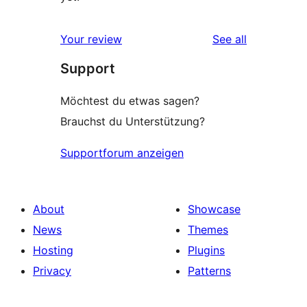
reviews
Your review
See all
Support
Möchtest du etwas sagen?
Brauchst du Unterstützung?
Supportforum anzeigen
About
Showcase
News
Themes
Hosting
Plugins
Privacy
Patterns