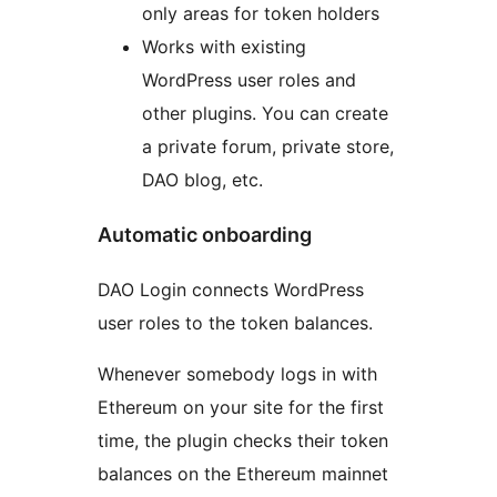
only areas for token holders
Works with existing
WordPress user roles and
other plugins. You can create
a private forum, private store,
DAO blog, etc.
Automatic onboarding
DAO Login connects WordPress
user roles to the token balances.
Whenever somebody logs in with
Ethereum on your site for the first
time, the plugin checks their token
balances on the Ethereum mainnet