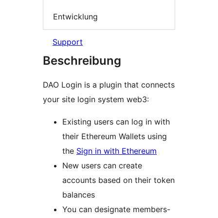
Entwicklung
Support
Beschreibung
DAO Login is a plugin that connects
your site login system web3:
Existing users can log in with
their Ethereum Wallets using
the
Sign in with Ethereum
New users can create
accounts based on their token
balances
You can designate members-