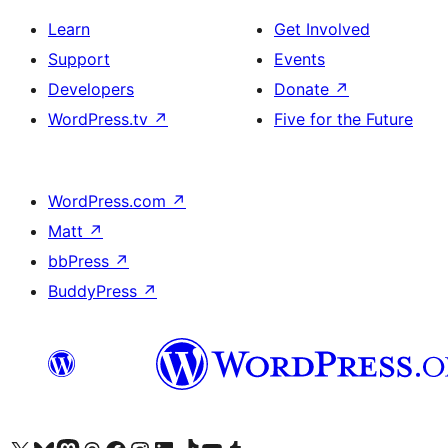
Learn
Get Involved
Support
Events
Developers
Donate
↗
WordPress.tv
↗
Five for the Future
WordPress.com
↗
Matt
↗
bbPress
↗
BuddyPress
↗