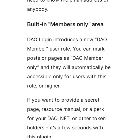
anybody.
Built-in “Members only” area
DAO Login introduces a new “DAO
Member” user role. You can mark
posts or pages as “DAO Member
only” and they will automatically be
accessible only for users with this
role, or higher.
If you want to provide a secret
page, resource manual, or a perk
for your DAO, NFT, or other token
holders – it’s a few seconds with
this plugin.