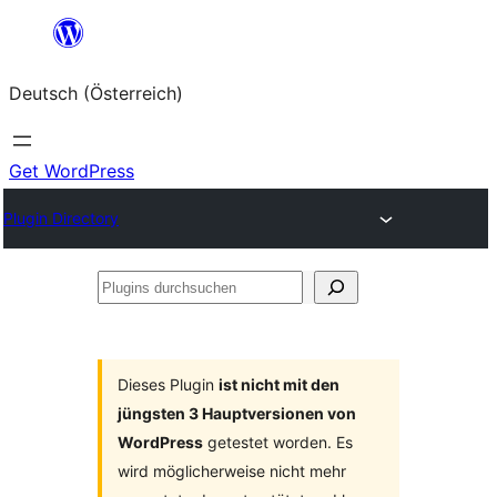
Zum
Inhalt
Deutsch (Österreich)
springen
Get WordPress
Plugin Directory
Plugins
durchsuchen
Dieses Plugin
ist nicht mit den
jüngsten 3 Hauptversionen von
WordPress
getestet worden. Es
wird möglicherweise nicht mehr