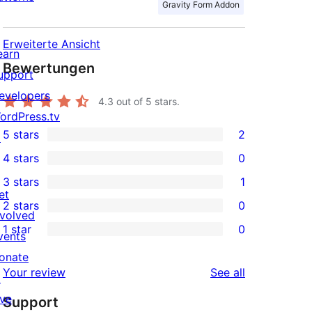
Gravity Form Addon
Erweiterte Ansicht
earn
Bewertungen
upport
evelopers
4.3
out of 5 stars.
ordPress.tv
5 stars
2
↗
2
4 stars
0
5-
0
3 stars
1
star
4-
1
et
2 stars
0
reviews
star
3-
0
nvolved
1 star
0
reviews
star
2-
vents
0
review
star
onate
1-
reviews
Your review
See all
reviews
↗
star
ive
Support
reviews