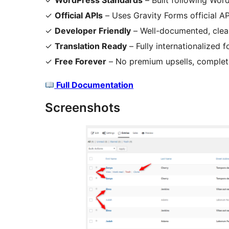
✓
WordPress Standards
– Built following Wo
✓
Official APIs
– Uses Gravity Forms official A
✓
Developer Friendly
– Well-documented, clea
✓
Translation Ready
– Fully internationalized 
✓
Free Forever
– No premium upsells, complete
Full Documentation
Screenshots