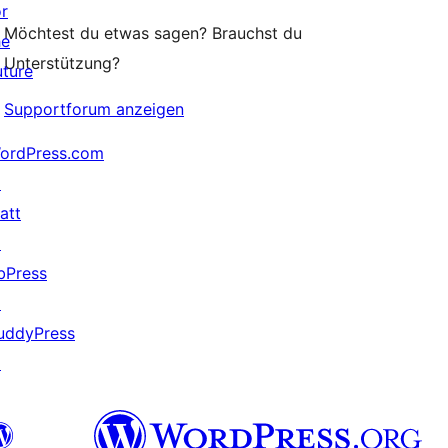
or
Möchtest du etwas sagen? Brauchst du
he
Unterstützung?
uture
Supportforum anzeigen
ordPress.com
↗
att
↗
bPress
↗
uddyPress
↗