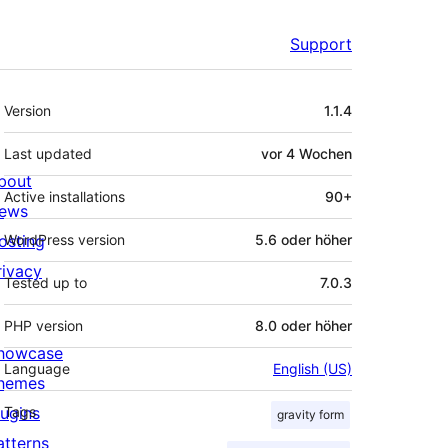
Support
Meta
Version
1.1.4
Last updated
vor
4 Wochen
bout
Active installations
90+
ews
osting
WordPress version
5.6 oder höher
rivacy
Tested up to
7.0.3
PHP version
8.0 oder höher
howcase
Language
English (US)
hemes
lugins
Tags
gravity form
atterns