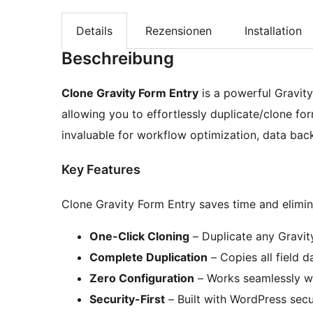
Details
Rezensionen
Installation
Beschreibung
Clone Gravity Form Entry
is a powerful Gravit
allowing you to effortlessly duplicate/clone form
invaluable for workflow optimization, data ba
Key Features
Clone Gravity Form Entry saves time and elimina
One-Click Cloning
– Duplicate any Gravity
Complete Duplication
– Copies all field 
Zero Configuration
– Works seamlessly wi
Security-First
– Built with WordPress secu