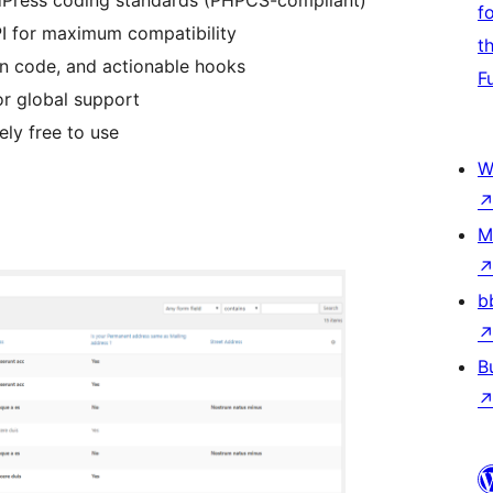
rdPress coding standards (PHPCS-compliant)
f
PI for maximum compatibility
t
n code, and actionable hooks
F
for global support
ly free to use
W
M
b
B