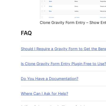
Clone Gravity Form Entry – Show Ent
FAQ
Should I Require a Gravity Form to Get the Benef
Is Clone Gravity Form Entry Plugin Free to Use
Do You Have a Documentation?
Where Can I Ask for Help?