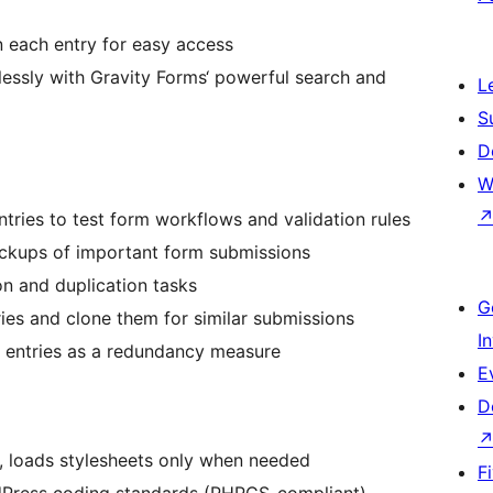
n each entry for easy access
ssly with Gravity Forms‘ powerful search and
L
S
D
W
ntries to test form workflows and validation rules
ackups of important form submissions
n and duplication tasks
G
ies and clone them for similar submissions
I
al entries as a redundancy measure
E
D
, loads stylesheets only when needed
F