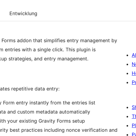
Entwicklung
y Forms addon that simplifies entry management by
 entries with a single click. This plugin is
A
ckup strategies, and entry management.
N
H
P
tes repetitive data entry:
 Form entry instantly from the entries list
S
data and custom metadata automatically
T
th your existing Gravity Forms setup
P
rity best practices including nonce verification and
P