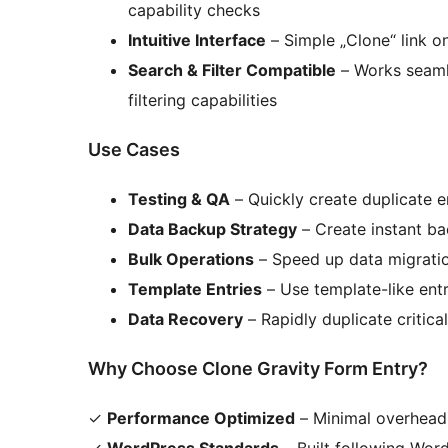
capability checks
Intuitive Interface
– Simple „Clone“ link o
Search & Filter Compatible
– Works seamle
filtering capabilities
Use Cases
Testing & QA
– Quickly create duplicate e
Data Backup Strategy
– Create instant b
Bulk Operations
– Speed up data migratio
Template Entries
– Use template-like entr
Data Recovery
– Rapidly duplicate critic
Why Choose Clone Gravity Form Entry?
✓
Performance Optimized
– Minimal overhead