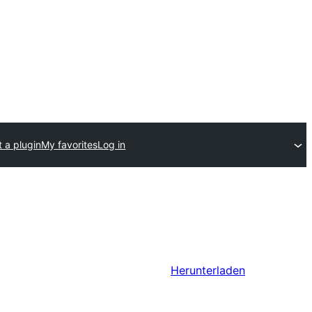
 a plugin
My favorites
Log in
Herunterladen