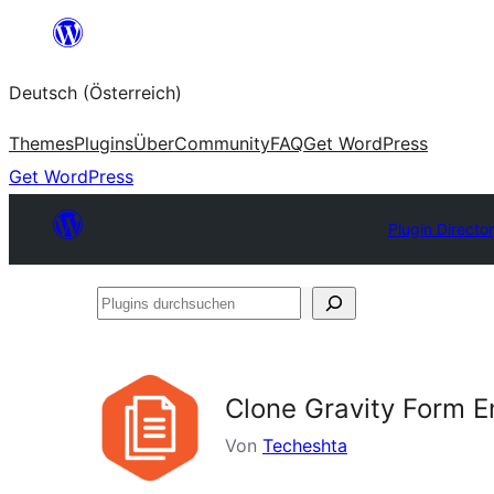
Zum
Inhalt
Deutsch (Österreich)
springen
Themes
Plugins
Über
Community
FAQ
Get WordPress
Get WordPress
Plugin Directo
Plugins
durchsuchen
Clone Gravity Form E
Von
Techeshta