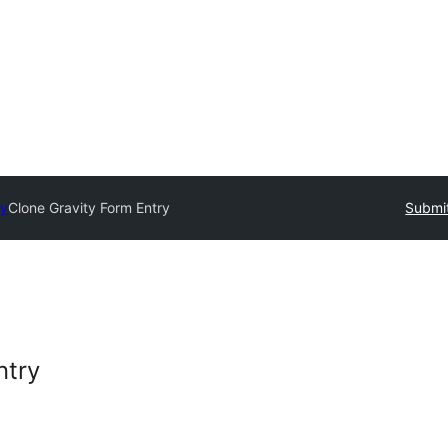
ry
Clone Gravity Form Entry
Submit
ntry