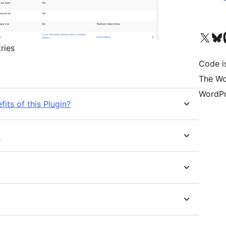
Visit our X (formerly 
Visit ou
Vi
ries
Code is
The Wo
WordPr
its of this Plugin?
?