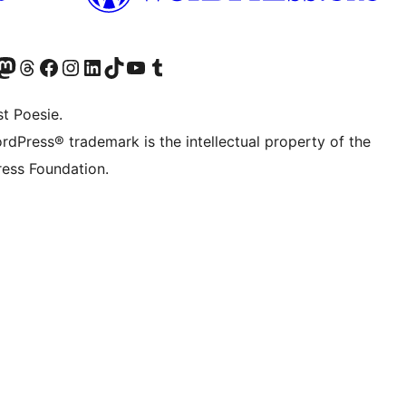
Twitter) account
r Bluesky account
sit our Mastodon account
Visit our Threads account
Visit our Facebook page
Visit our Instagram account
Visit our LinkedIn account
Visit our TikTok account
Visit our YouTube channel
Visit our Tumblr account
t Poesie.
rdPress® trademark is the intellectual property of the
ess Foundation.