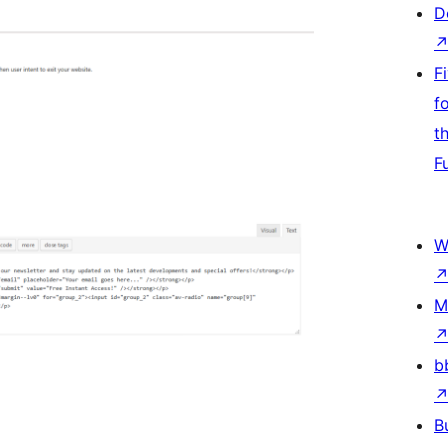
D
F
f
t
F
W
M
b
B