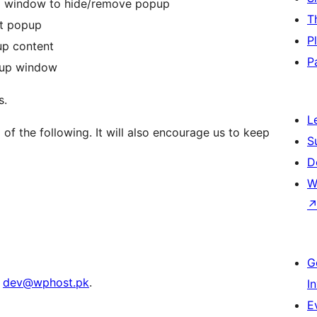
up window to hide/remove popup
T
nt popup
P
up content
P
pup window
s.
L
of the following. It will also encourage us to keep
S
D
W
G
t
dev@wphost.pk
.
I
E