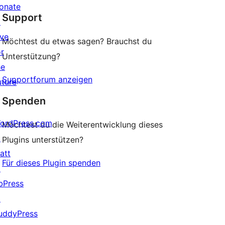
star
onate
Support
review
↗
ive
Möchtest du etwas sagen? Brauchst du
or
Unterstützung?
he
Supportforum anzeigen
uture
Spenden
ordPress.com
Möchtest du die Weiterentwicklung dieses
↗
Plugins unterstützen?
att
Für dieses Plugin spenden
↗
bPress
↗
uddyPress