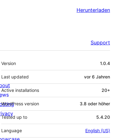
Herunterladen
Support
Meta
Version
1.0.4
Last updated
vor
6 Jahren
bout
Active installations
20+
ews
osting
WordPress version
3.8 oder höher
rivacy
Tested up to
5.4.20
Language
English (US)
howcase