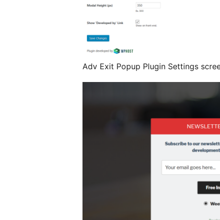
Adv Exit Popup Plugin Settings scre