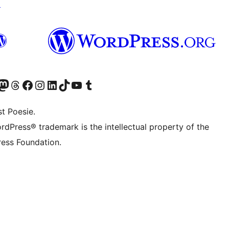
↗
Twitter) account
r Bluesky account
sit our Mastodon account
Visit our Threads account
Visit our Facebook page
Visit our Instagram account
Visit our LinkedIn account
Visit our TikTok account
Visit our YouTube channel
Visit our Tumblr account
t Poesie.
rdPress® trademark is the intellectual property of the
ess Foundation.