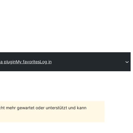
a plugin
My favorites
Log in
cht mehr gewartet oder unterstützt und kann