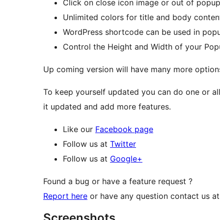
Click on close icon image or out of pop
Unlimited colors for title and body conte
WordPress shortcode can be used in pop
Control the Height and Width of your Po
Up coming version will have many more option
To keep yourself updated you can do one or all 
it updated and add more features.
Like our
Facebook page
Follow us at
Twitter
Follow us at
Google+
Found a bug or have a feature request ?
Report here
or have any question contact us a
Screenshots