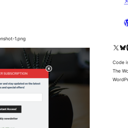
enshot-1.png
Visit our X (formerly 
Visit ou
Vi
Code is
The Wo
WordPr