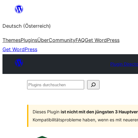
Zum
Inhalt
Deutsch (Österreich)
springen
Themes
Plugins
Über
Community
FAQ
Get WordPress
Get WordPress
Plugin Direct
Plugins
durchsuchen
Dieses Plugin
ist nicht mit den jüngsten 3 Hauptv
Kompatibilitätsprobleme haben, wenn es mit neuere