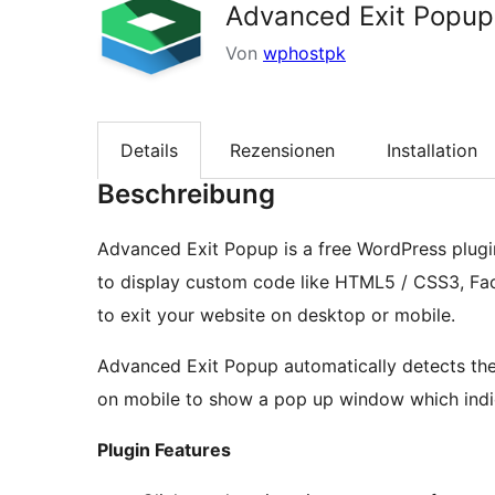
Advanced Exit Popup
Von
wphostpk
Details
Rezensionen
Installation
Beschreibung
Advanced Exit Popup is a free WordPress plug
to display custom code like HTML5 / CSS3, Fac
to exit your website on desktop or mobile.
Advanced Exit Popup automatically detects th
on mobile to show a pop up window which indica
Plugin Features