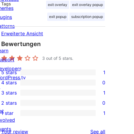
Tags
exit overlay
exit overlay popup
hemes
lugins
exit popup
subscription popup
atterns
Erweiterte Ansicht
Bewertungen
earn
3
out of 5 stars.
upport
evelopers
5 stars
1
1
ordPress.tv
4 stars
0
5-
↗
0
3 stars
1
star
4-
1
2 stars
0
review
star
3-
0
et
1 star
1
reviews
star
2-
1
nvolved
review
star
1-
vents
reviews
Your review
See all
reviews