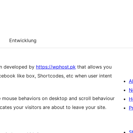
Entwicklung
in developed by
https://wphost.pk
that allows you
ebook like box, Shortcodes, etc when user intent
A
N
e mouse behaviors on desktop and scroll behaviour
H
tes your visitors are about to leave your site.
P
S