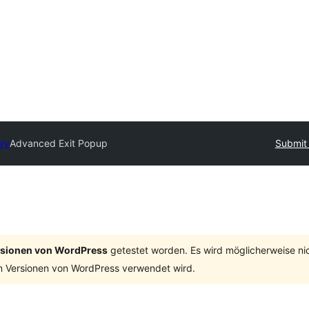
ory
Advanced Exit Popup
Submit 
ersionen von WordPress
getestet worden. Es wird möglicherweise ni
n Versionen von WordPress verwendet wird.